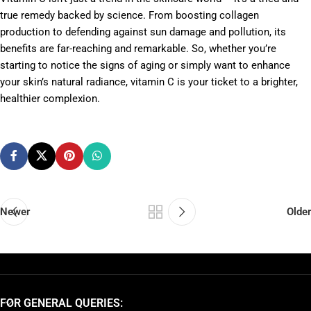
true remedy backed by science. From boosting collagen
production to defending against sun damage and pollution, its
benefits are far-reaching and remarkable. So, whether you’re
starting to notice the signs of aging or simply want to enhance
your skin’s natural radiance, vitamin C is your ticket to a brighter,
healthier complexion.
Newer
Older
FOR GENERAL QUERIES: