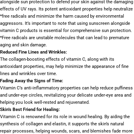
alongside sun protection to defend your skin against the damaging
effects of UV rays. Its potent antioxidant properties help neutralize
*free radicals and minimize the harm caused by environmental
aggressors. It’s important to note that using sunscreen alongside
vitamin C products is essential for comprehensive sun protection.
*Free radicals are unstable molecules that can lead to premature
aging and skin damage.
Reduced Fine Lines and Wrinkles:
The collagen-boosting effects of vitamin C, along with its
antioxidant properties, may help minimize the appearance of fine
lines and wrinkles over time.
Fading Away the Signs of Time:
Vitamin C’s anti-inflammatory properties can help reduce puffiness
and under-eye circles, revitalizing your delicate under-eye area and
helping you look well-rested and rejuvenated.
Skin’s Best Friend for Healing:
Vitamin C is renowned for its role in wound healing. By aiding the
synthesis of collagen and elastin, it supports the skin’s natural
repair processes, helping wounds, scars, and blemishes fade more