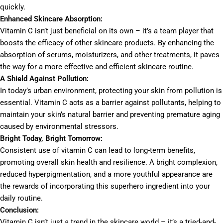
quickly.
Enhanced Skincare Absorption:
Vitamin C isn’t just beneficial on its own – it’s a team player that
boosts the efficacy of other skincare products. By enhancing the
absorption of serums, moisturizers, and other treatments, it paves
the way for a more effective and efficient skincare routine.
A Shield Against Pollution:
In today’s urban environment, protecting your skin from pollution is
essential. Vitamin C acts as a barrier against pollutants, helping to
maintain your skin’s natural barrier and preventing premature aging
caused by environmental stressors.
Bright Today, Bright Tomorrow:
Consistent use of vitamin C can lead to long-term benefits,
promoting overall skin health and resilience. A bright complexion,
reduced hyperpigmentation, and a more youthful appearance are
the rewards of incorporating this superhero ingredient into your
daily routine.
Conclusion:
Vitamin C isn’t just a trend in the skincare world – it’s a tried-and-