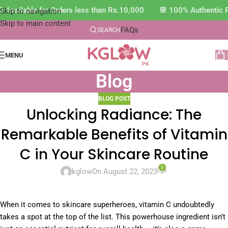
Available for Orders less than Rs.10,000 🌸 100% Authentic P
Skip to navigation
Skip to main content
FAQs
SEARCH
MENU
Blog
BLOG POST
Unlocking Radiance: The
Remarkable Benefits of Vitamin
C in Your Skincare Routine
0
kglow
On August 22, 2023
When it comes to skincare superheroes, vitamin C undoubtedly
takes a spot at the top of the list. This powerhouse ingredient isn’t