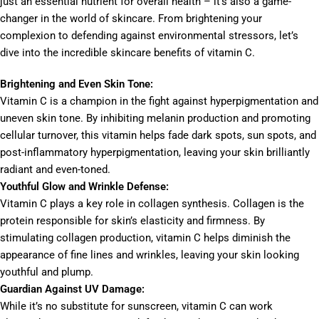
just an essential nutrient for overall health – it’s also a game-
changer in the world of skincare. From brightening your
complexion to defending against environmental stressors, let’s
dive into the incredible skincare benefits of vitamin C.
Brightening and Even Skin Tone:
Vitamin C is a champion in the fight against hyperpigmentation and
uneven skin tone. By inhibiting melanin production and promoting
cellular turnover, this vitamin helps fade dark spots, sun spots, and
post-inflammatory hyperpigmentation, leaving your skin brilliantly
radiant and even-toned.
Youthful Glow and Wrinkle Defense:
Vitamin C plays a key role in collagen synthesis. Collagen is the
protein responsible for skin’s elasticity and firmness. By
stimulating collagen production, vitamin C helps diminish the
appearance of fine lines and wrinkles, leaving your skin looking
youthful and plump.
Guardian Against UV Damage:
While it’s no substitute for sunscreen, vitamin C can work