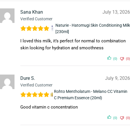
Sana Khan
July 13, 2026
Verified Customer
Naturie - Hatomugi Skin Conditioning Milk
[230ml]
I loved this milk, it’s perfect for normal to combination
skin looking for hydration and smoothness
(0)
(0)
Dure S.
July 9, 2026
Verified Customer
Rohto Mentholatum - Melano CC Vitamin
C Premium Essence (20ml)
Good vitamin c concentration
(0)
(0)