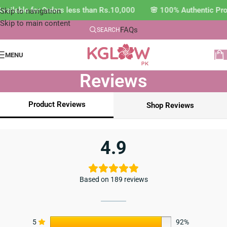
ailable for Orders less than Rs.10,000 🌸 100% Authentic Pro
Skip to navigation
Skip to main content
FAQs
SEARCH
MENU
Reviews
Product Reviews
Shop Reviews
4.9
Based on 189 reviews
5
92%