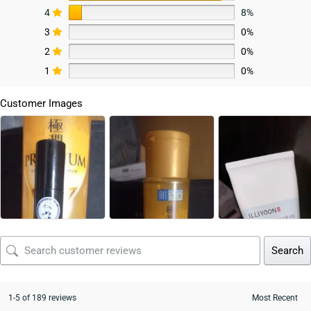
4
8%
3
0%
2
0%
1
0%
Customer Images
Search
1-5 of 189 reviews