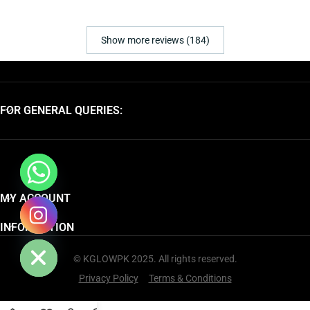
Show more reviews (184)
FOR GENERAL QUERIES:
MY ACCOUNT
chaty
INFORMATION
Hide
© KGLOWPK 2025. All rights reserved.
Privacy Policy
Terms & Conditions