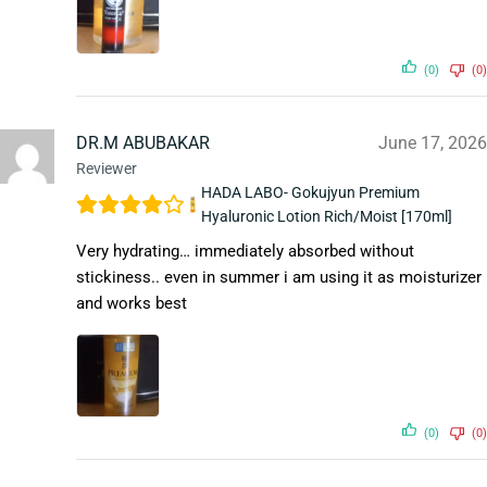
(0)
(0)
DR.M ABUBAKAR
June 17, 2026
Reviewer
HADA LABO- Gokujyun Premium
Hyaluronic Lotion Rich/Moist [170ml]
Very hydrating… immediately absorbed without
stickiness.. even in summer i am using it as moisturizer
and works best
(0)
(0)