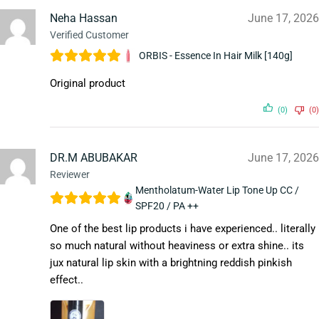
Neha Hassan
June 17, 2026
Verified Customer
ORBIS - Essence In Hair Milk [140g]
Original product
(0)
(0)
DR.M ABUBAKAR
June 17, 2026
Reviewer
Mentholatum-Water Lip Tone Up CC /
SPF20 / PA ++
One of the best lip products i have experienced.. literally
so much natural without heaviness or extra shine.. its
jux natural lip skin with a brightning reddish pinkish
effect..