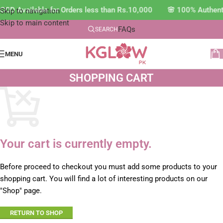
COD Available for Orders less than Rs.10,000 🌸 100% Authen
Skip to navigation
Skip to main content
FAQs
SEARCH
MENU
SHOPPING CART
Your cart is currently empty.
Before proceed to checkout you must add some products to your
shopping cart. You will find a lot of interesting products on our
"Shop" page.
RETURN TO SHOP