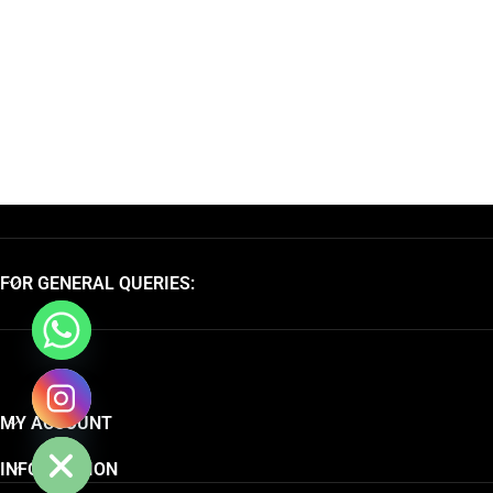
FOR GENERAL QUERIES:
chaty
MY ACCOUNT
Hide
INFORMATION