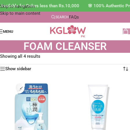
vailable for Orders less than Rs.10,000 🌸 100% Authentic Pr
Skip to navigation
Skip to main content
FAQs
SEARCH
MENU
FOAM CLEANSER
Showing all 4 results
Show sidebar