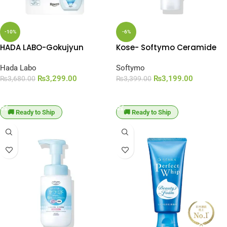
-10%
-6%
HADA LABO-Gokujyun
Kose- Softymo Ceramide
Hyaluronic Foaming Face
Cleansing Foam (150g)
Wash Refill (140ml)
Hada Labo
Softymo
₨
3,299.00
₨
3,199.00
₨
3,680.00
₨
3,399.00
ADD TO CART
ADD TO CART
🚚 Ready to Ship
🚚 Ready to Ship