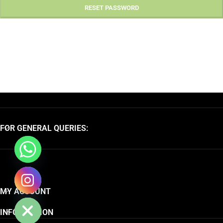
RESET PASSWORD
FOR GENERAL QUERIES:
chaty
MY ACCOUNT
Hide
INFORMATION