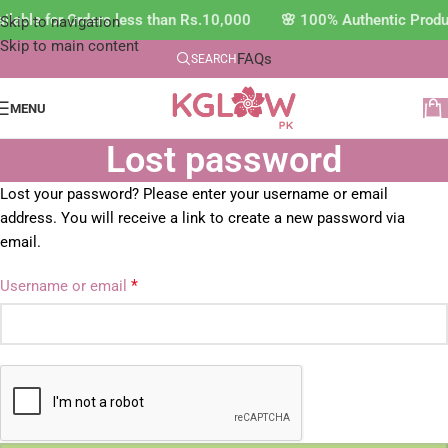
ilable for Orders less than Rs.10,000 🌸 100% Authentic Prod
Skip to navigation
Skip to main content
FAQs
SEARCH
MENU
Lost password
Lost your password? Please enter your username or email
address. You will receive a link to create a new password via
email.
*
Username or email