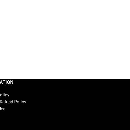
ATION
olicy
 Refund Policy
der