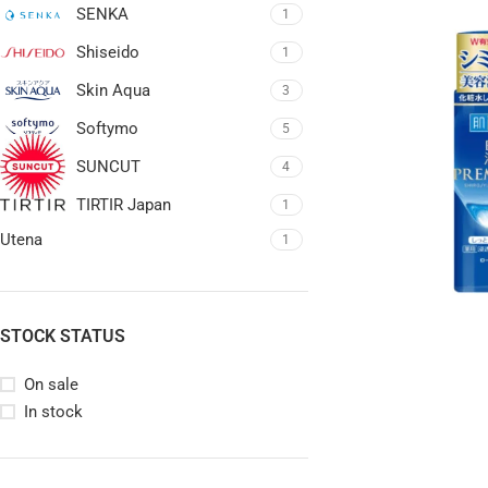
SENKA
1
Shiseido
1
Skin Aqua
3
Softymo
5
SUNCUT
4
TIRTIR Japan
1
Utena
1
STOCK STATUS
On sale
In stock