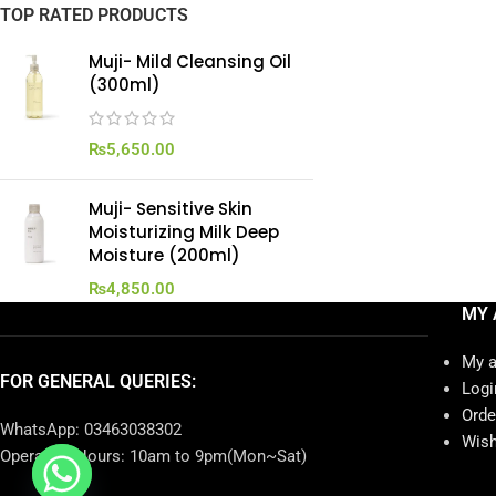
TOP RATED PRODUCTS
Muji- Mild Cleansing Oil
(300ml)
₨
5,650.00
Muji- Sensitive Skin
Moisturizing Milk Deep
Moisture (200ml)
₨
4,850.00
MY 
My 
FOR GENERAL QUERIES:
Logi
Orde
WhatsApp: 03463038302
Wish
Operating Hours: 10am to 9pm(Mon~Sat)