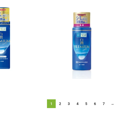
1
2
3
4
5
6
7
→