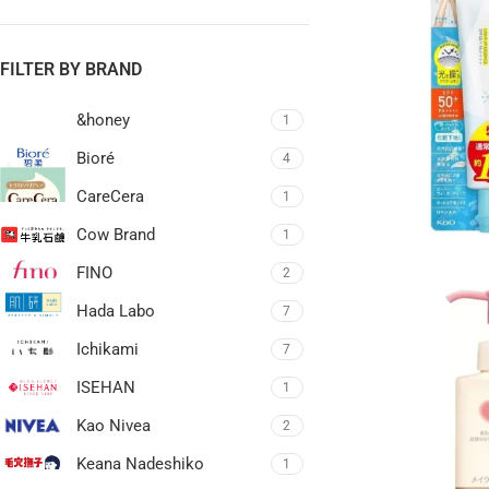
FILTER BY BRAND
&honey
1
Bioré
4
CareCera
1
Cow Brand
1
FINO
2
Hada Labo
7
Ichikami
7
ISEHAN
1
Kao Nivea
2
Keana Nadeshiko
1