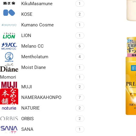
KikuMasamune
1
KOSE
2
Kumano Cosme
1
LION
1
Melano CC
6
Mentholatum
4
Moist Diane
1
Momori
1
MUJI
2
NAMERAKAHONPO
7
NATURIE
2
ORBIS
2
SANA
1