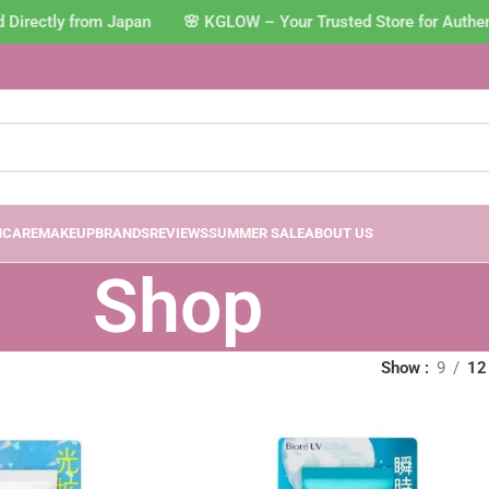
rectly from Japan 🌸 KGLOW – Your Trusted Store for Authenti
NCARE
MAKEUP
BRANDS
REVIEWS
SUMMER SALE
ABOUT US
Shop
Show
9
12