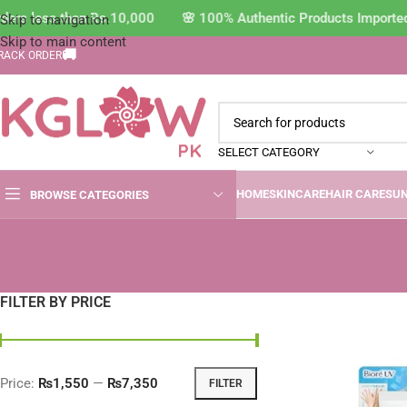
s less than Rs.10,000 🌸 100% Authentic Products Imported Di
Skip to navigation
Skip to main content
🚚
RACK ORDER
SELECT CATEGORY
HOME
SKINCARE
HAIR CARE
SU
BROWSE CATEGORIES
FILTER BY PRICE
Price:
₨1,550
—
₨7,350
FILTER