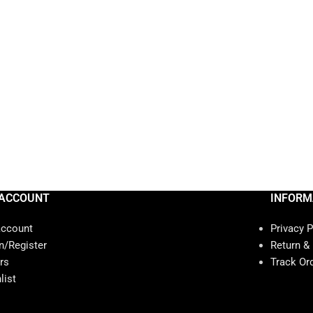
ACCOUNT
INFORM
account
Privacy P
n/Register
Return &
rs
Track Or
list