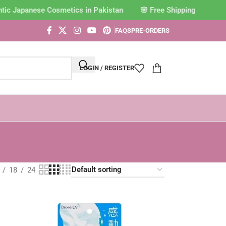
c Japanese Cosmetics in Pakistan
FAQS
PRE-ORDERS
LOGIN / REGISTER
18
24