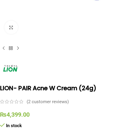
Click to enlarge
LION- PAIR Acne W Cream (24g)
(
2
customer reviews)
₨
4,399.00
In stock