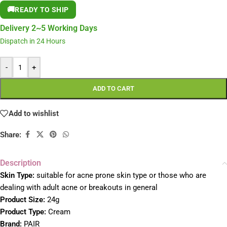
🚚
READY TO SHIP
Delivery 2~5 Working Days
Dispatch in 24 Hours
-
+
ADD TO CART
Add to wishlist
Share:
Description
Skin Type:
suitable for acne prone skin type or those who are
dealing with adult acne or breakouts in general
Product Size:
24g
Product Type:
Cream
Brand:
PAIR