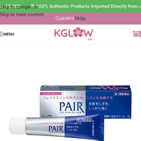
n Rs.10,000 🌸 100% Authentic Products Imported Directly fro
Skip to navigation
Skip to main content
FAQs
SEARCH
MENU