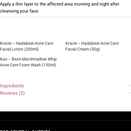
Apply a thin layer to the affected area morning and night after
cleansing your face.
Kracie – Hadabisei Acne Care
Kracie – Hadabisei Acne Care
Facial Lotion (200ml)
Facial Cream (50g)
Kao – Biore Marshmallow Whip
Acne Care Foam Wash (150ml)
Ingredients
Reviews (2)