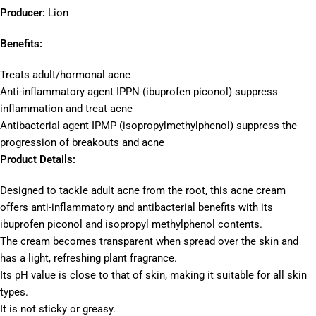
Producer:
Lion
Benefits:
Treats adult/hormonal acne
Anti-inflammatory agent IPPN (ibuprofen piconol) suppress
inflammation and treat acne
Antibacterial agent IPMP (isopropylmethylphenol) suppress the
progression of breakouts and acne
Product Details:
Designed to tackle adult acne from the root, this acne cream
offers anti-inflammatory and antibacterial benefits with its
ibuprofen piconol and isopropyl methylphenol contents.
The cream becomes transparent when spread over the skin and
has a light, refreshing plant fragrance.
Its pH value is close to that of skin, making it suitable for all skin
types.
It is not sticky or greasy.