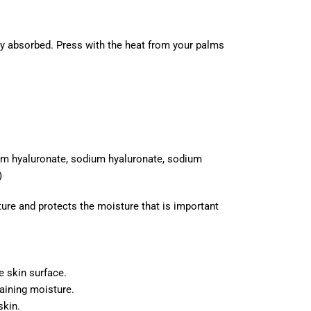
ully absorbed. Press with the heat from your palms
ium hyaluronate, sodium hyaluronate, sodium
)
ture and protects the moisture that is important
e skin surface.
taining moisture.
skin.