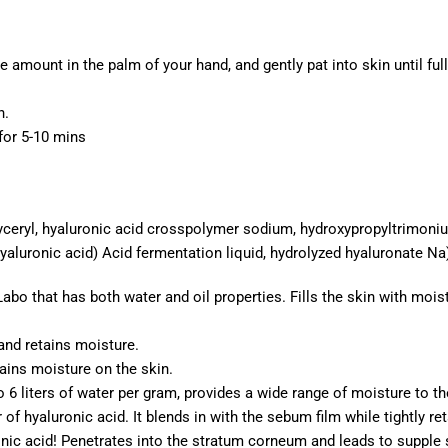
te amount in the palm of your hand, and gently pat into skin until f
n.
for 5-10 mins
glyceryl, hyaluronic acid crosspolymer sodium, hydroxypropyltrimon
hyaluronic acid) Acid fermentation liquid, hydrolyzed hyaluronate Na
Labo that has both water and oil properties. Fills the skin with mois
and retains moisture.
ains moisture on the skin.
to 6 liters of water per gram, provides a wide range of moisture to th
f hyaluronic acid. It blends in with the sebum film while tightly re
nic acid! Penetrates into the stratum corneum and leads to supple 