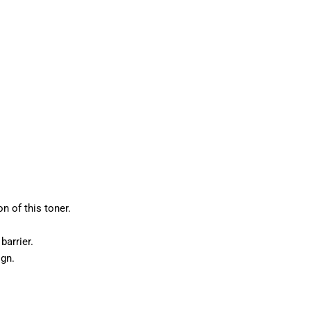
n of this toner.
barrier.
ign.