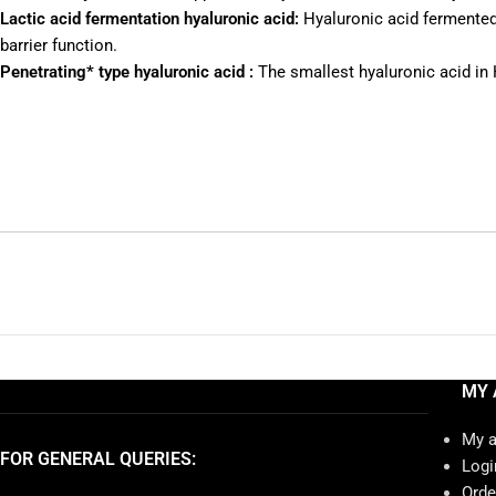
Lactic acid fermentation hyaluronic acid:
Hyaluronic acid fermented w
barrier function.
Penetrating* type hyaluronic acid :
The smallest hyaluronic acid in 
MY 
My 
FOR GENERAL QUERIES:
Logi
Orde