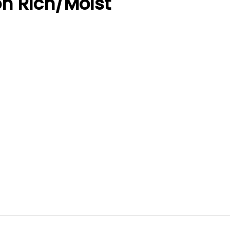
on Rich/Moist