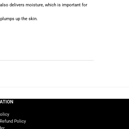
t also delivers moisture, which is important for
 plumps up the skin.
ATION
olicy
 Refund Policy
der