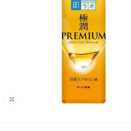
Click to enlarge