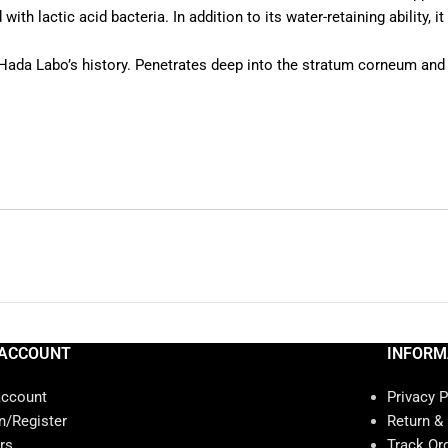
ith lactic acid bacteria. In addition to its water-retaining ability, i
Hada Labo’s history. Penetrates deep into the stratum corneum and
ACCOUNT
INFORM
account
Privacy P
n/Register
Return &
rs
Track Or