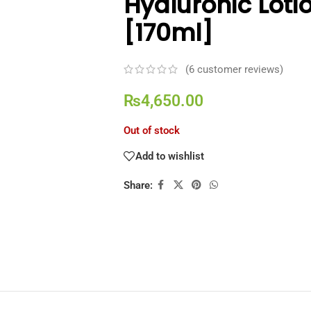
Hyaluronic Loti
[170ml]
(
6
customer reviews)
₨
4,650.00
Out of stock
Add to wishlist
Share: