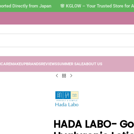
ted Directly from Japan 🌸 KGLOW – Your Trusted Store for Au
NCARE
MAKEUP
BRANDS
REVIEWS
SUMMER SALE
ABOUT US
HADA LABO- Go