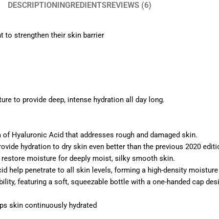
DESCRIPTION
INGREDIENTS
REVIEWS (6)
to strengthen their skin barrier
ture to provide deep, intense hydration all day long.
m of Hyaluronic Acid that addresses rough and damaged skin.
rovide hydration to dry skin even better than the previous 2020 editio
d restore moisture for deeply moist, silky smooth skin.
id help penetrate to all skin levels, forming a high-density moisture 
ity, featuring a soft, squeezable bottle with a one-handed cap des
ps skin continuously hydrated