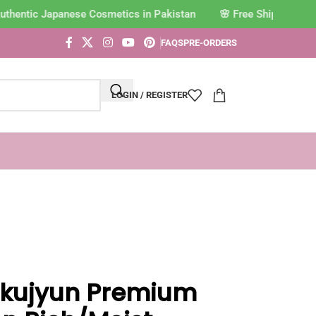
thentic Japanese Cosmetics in Pakistan
FAQS
PRE-ORDERS
LOGIN / REGISTER
kujyun Premium