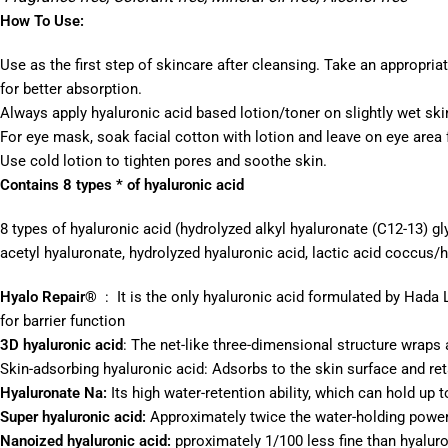
How To Use:
Use as the first step of skincare after cleansing. Take an appropria
for better absorption.
Always apply hyaluronic acid based lotion/toner on slightly wet ski
For eye mask, soak facial cotton with lotion and leave on eye area 
Use cold lotion to tighten pores and soothe skin.
Contains 8 types * of hyaluronic acid
8 types of hyaluronic acid (hydrolyzed alkyl hyaluronate (C12-13) 
acetyl hyaluronate, hydrolyzed hyaluronic acid, lactic acid coccus/
Hyalo Repair®
: It is the only hyaluronic acid formulated by Hada 
for barrier function
3D hyaluronic acid
: The net-like three-dimensional structure wraps 
Skin-adsorbing hyaluronic acid: Adsorbs to the skin surface and ret
Hyaluronate Na:
Its high water-retention ability, which can hold up 
Super hyaluronic acid:
Approximately twice the water-holding power o
Nanoized hyaluronic acid:
pproximately 1/100 less fine than hyaluro