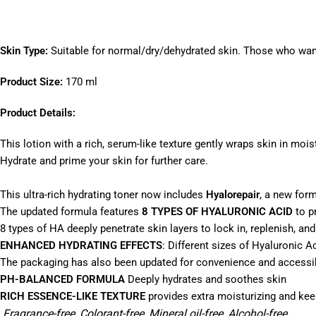
Skin Type:
Suitable for normal/dry/dehydrated skin. Those who want 
Product Size:
170 ml
Product Details:
This lotion with a rich, serum-like texture gently wraps skin in mois
Hydrate and prime your skin for further care.
This ultra-rich hydrating toner now includes
Hyalorepair
, a new for
The updated formula features
8 TYPES OF HYALURONIC ACID
to p
8 types of HA deeply penetrate skin layers to lock in, replenish, an
ENHANCED HYDRATING EFFECTS
: Different sizes of Hyaluronic Ac
The packaging has also been updated for convenience and accessibil
PH-BALANCED FORMULA
Deeply hydrates and soothes skin
RICH ESSENCE-LIKE TEXTURE
provides extra moisturizing and kee
Fragrance-free, Colorant-free, Mineral oil-free, Alcohol-free