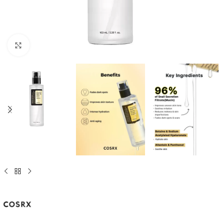
Click to enlarge