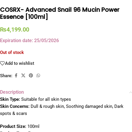
COSRX- Advanced Snail 96 Mucin Power
Essence [100ml]
₨
4,199.00
Expiration date: 25/05/2026
Out of stock
Add to wishlist
Share:
Description
Skin Type:
Suitable for all skin types
Skin Concerns:
Dull & rough skin, Soothing damaged skin, Dark
spots & scars
Product Size:
100ml