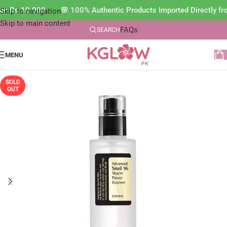
than Rs.10,000 🌸 100% Authentic Products Imported Directly 
Skip to navigation
Skip to main content
FAQs
SEARCH
MENU
SOLD
OUT