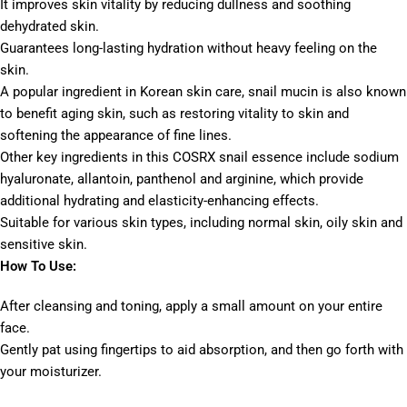
It improves skin vitality by reducing dullness and soothing
dehydrated skin.
Guarantees long-lasting hydration without heavy feeling on the
skin.
A popular ingredient in Korean skin care, snail mucin is also known
to benefit aging skin, such as restoring vitality to skin and
softening the appearance of fine lines.
Other key ingredients in this COSRX snail essence include sodium
hyaluronate, allantoin, panthenol and arginine, which provide
additional hydrating and elasticity-enhancing effects.
Suitable for various skin types, including normal skin, oily skin and
sensitive skin.
How To Use:
After cleansing and toning, apply a small amount on your entire
face.
Gently pat using fingertips to aid absorption, and then go forth with
your moisturizer.