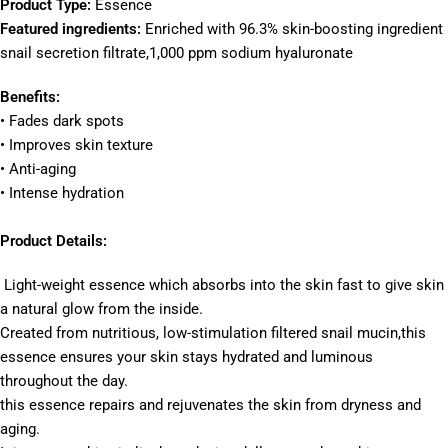
Product Type:
Essence
Featured ingredients:
Enriched with 96.3% skin-boosting ingredient
snail secretion filtrate,1,000 ppm sodium hyaluronate
Benefits:
• Fades dark spots
• Improves skin texture
• Anti-aging
• Intense hydration
Product Details:
Light-weight essence which absorbs into the skin fast to give skin
a natural glow from the inside.
Created from nutritious, low-stimulation filtered snail mucin,this
essence ensures your skin stays hydrated and luminous
throughout the day.
this essence repairs and rejuvenates the skin from dryness and
aging.