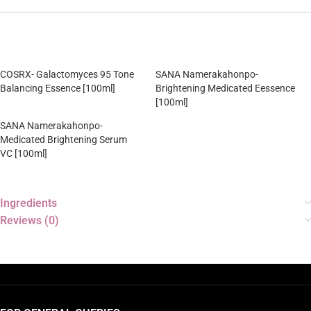
COSRX- Galactomyces 95 Tone
SANA Namerakahonpo-
Balancing Essence [100ml]
Brightening Medicated Eessence
[100ml]
SANA Namerakahonpo-
Medicated Brightening Serum
VC [100ml]
Ingredients
Reviews (0)