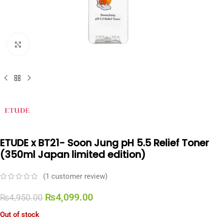
Click to enlarge
ETUDE x BT21- Soon Jung pH 5.5 Relief Toner
(350ml Japan limited edition)
(
1
customer review)
₨
4,099.00
₨
4,950.00
Out of stock