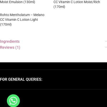
Moist Emulsion (130ml)
CC Vitamin C Lotion Moist/Rich
(170ml)
Rohto Mentholatum – Melano
CC Vitamin C Lotion Light
(170ml)
Ingredients
Reviews (1)
FOR GENERAL QUERIES: