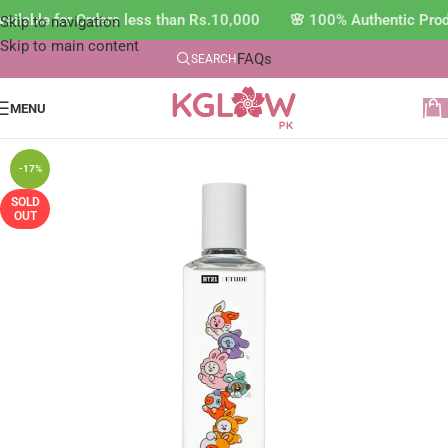
ilable for Orders less than Rs.10,000 🌸 100% Authentic Prod
Skip to navigation
Skip to main content
FAQs
SEARCH
MENU
-17%
SOLD
OUT