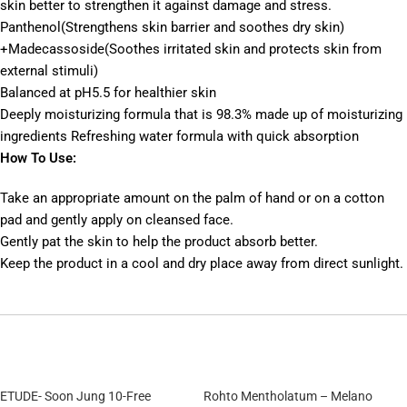
skin better to strengthen it against damage and stress.
Panthenol(Strengthens skin barrier and soothes dry skin)
+Madecassoside(Soothes irritated skin and protects skin from
external stimuli)
Balanced at pH5.5 for healthier skin
Deeply moisturizing formula that is 98.3% made up of moisturizing
ingredients Refreshing water formula with quick absorption
How To Use:
Take an appropriate amount on the palm of hand or on a cotton
pad and gently apply on cleansed face.
Gently pat the skin to help the product absorb better.
Keep the product in a cool and dry place away from direct sunlight.
ETUDE- Soon Jung 10-Free
Rohto Mentholatum – Melano