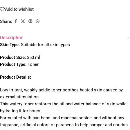
Add to wishlist
Share:
Description
Skin Type:
Suitable for all skin types
Product Size:
350 ml
Product Type:
Toner
Product Details:
Low-irritant, weakly acidic toner soothes heated skin caused by
external stimulation.
This watery toner restores the oil and water balance of skin while
hydrating it for hours.
Formulated with panthenol and madecassoside, and without any
fragrance, artificial colors or parabens to help pamper and nourish