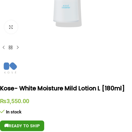
Click to enlarge
Kose- White Moisture Mild Lotion L [180ml]
₨
3,550.00
In stock
🚚
READY TO SHIP