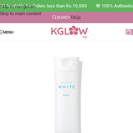
D Available for Orders less than Rs.10,000 🌸 100% Authentic
Skip to navigation
Skip to main content
FAQs
SEARCH
MENU