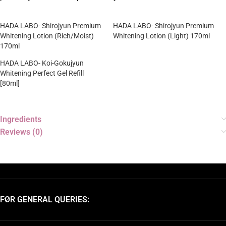
HADA LABO- Shirojyun Premium
HADA LABO- Shirojyun Premium
Whitening Lotion (Rich/Moist)
Whitening Lotion (Light) 170ml
170ml
HADA LABO- Koi-Gokujyun
Whitening Perfect Gel Refill
[80ml]
Ingredients
Reviews (0)
FOR GENERAL QUERIES: