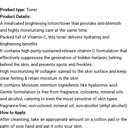
Product type:
Toner
Product Details:
A medicated brightening lotion/toner that provides anti-blemish
and highly moisturizing care at the same time.
Packed full of Vitamin C, this toner delivers hydrating and
brightening benefits.
It contains high purity sustained-release vitamin C formulation that
effectively suppresses the generation of hidden melanin, lurking
behind the skin, and prevents spots and freckles.
High moisturizing W collagen: spread to the skin surface and keep
clear feeling & retain moisture in the skin
It contains Moisture retention ingredients like hyaluronic acid
Gentle formulation is free from fragrance, colorants, mineral oils
and alcohol, catering to even the most sensitive of skin types.
fragrance-free, non-colored, mineral oil, non-alcohol (ethyl alcohol).
How to Apply:
After cleansing, take an appropriate amount on a cotton pad or the
palm of your hand and pat it onto your skin.