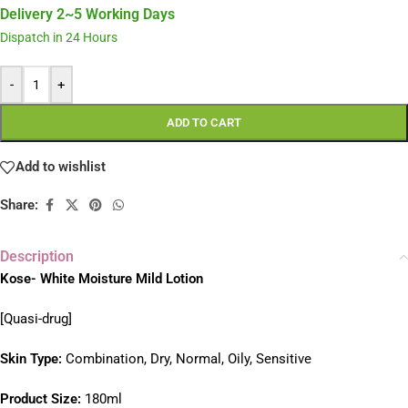
Delivery 2~5 Working Days
Dispatch in 24 Hours
-
+
ADD TO CART
Add to wishlist
Share:
Description
Kose- White Moisture Mild Lotion
[Quasi-drug]
S
kin Type:
Combination, Dry, Normal, Oily, Sensitive
Product Size:
180ml