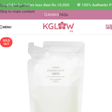
Available for Orders less than Rs.10,000 🌸 100% Authentic P
Skip to navigation
Skip to main content
FAQs
SEARCH
MENU
SOLD
OUT