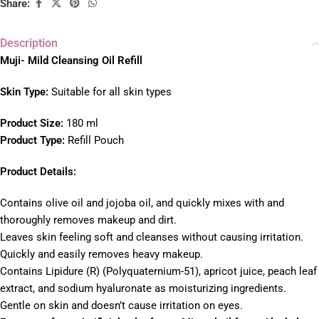
Share:
Description
Muji- Mild Cleansing Oil Refill
Skin Type:
Suitable for all skin types
Product Size:
180 ml
Product Type:
Refill Pouch
Product Details:
Contains olive oil and jojoba oil, and quickly mixes with and
thoroughly removes makeup and dirt.
Leaves skin feeling soft and cleanses without causing irritation.
Quickly and easily removes heavy makeup.
Contains Lipidure (R) (Polyquaternium-51), apricot juice, peach leaf
extract, and sodium hyaluronate as moisturizing ingredients.
Gentle on skin and doesn’t cause irritation on eyes.