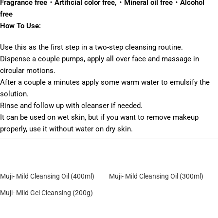
Fragrance free・Artificial color free,・Mineral oil free・Alcohol
free
How To Use:
Use this as the first step in a two-step cleansing routine.
Dispense a couple pumps, apply all over face and massage in
circular motions.
After a couple a minutes apply some warm water to emulsify the
solution.
Rinse and follow up with cleanser if needed.
It can be used on wet skin, but if you want to remove makeup
properly, use it without water on dry skin.
Muji- Mild Cleansing Oil (400ml)
Muji- Mild Cleansing Oil (300ml)
Muji- Mild Gel Cleansing (200g)