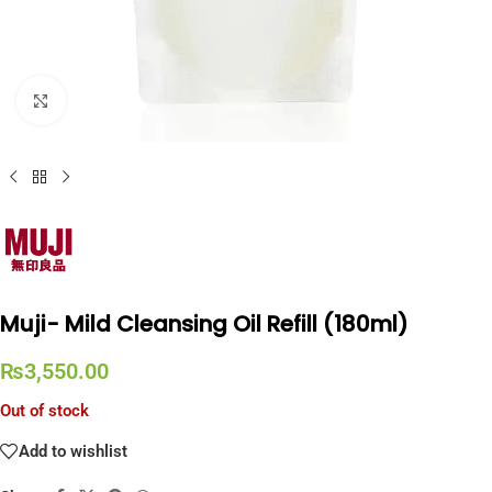
Click to enlarge
Muji- Mild Cleansing Oil Refill (180ml)
₨
3,550.00
Out of stock
Add to wishlist