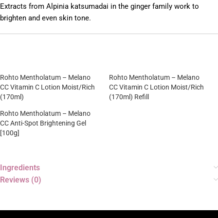
Extracts from Alpinia katsumadai in the ginger family work to
brighten and even skin tone.
Rohto Mentholatum – Melano
Rohto Mentholatum – Melano
CC Vitamin C Lotion Moist/Rich
CC Vitamin C Lotion Moist/Rich
(170ml)
(170ml) Refill
Rohto Mentholatum – Melano
CC Anti-Spot Brightening Gel
[100g]
Ingredients
Reviews (0)