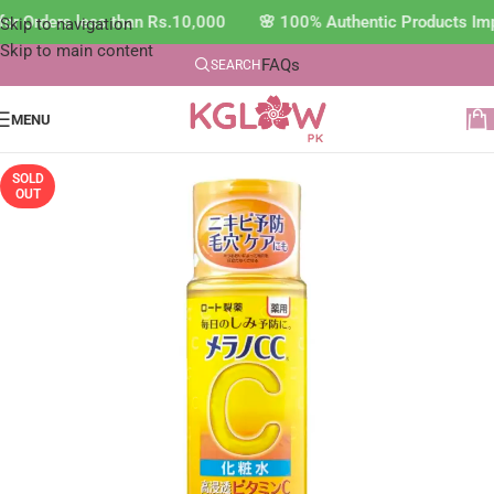
or Orders less than Rs.10,000 🌸 100% Authentic Products Imp
Skip to navigation
Skip to main content
FAQs
SEARCH
MENU
SOLD
OUT