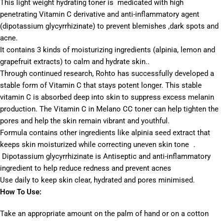
This light weight hydrating toner is medicated with high
penetrating Vitamin C derivative and anti-inflammatory agent
(dipotassium glycyrrhizinate) to prevent blemishes ,dark spots and
acne.
It contains 3 kinds of moisturizing ingredients (alpinia, lemon and
grapefruit extracts) to calm and hydrate skin..
Through continued research, Rohto has successfully developed a
stable form of Vitamin C that stays potent longer. This stable
vitamin C is absorbed deep into skin to suppress excess melanin
production. The Vitamin C in Melano CC toner can help tighten the
pores and help the skin remain vibrant and youthful.
Formula contains other ingredients like alpinia seed extract that
keeps skin moisturized while correcting uneven skin tone .
Dipotassium glycyrrhizinate is Antiseptic and anti-inflammatory
ingredient to help reduce redness and prevent acnes
Use daily to keep skin clear, hydrated and pores minimised.
How To Use:
Take an appropriate amount on the palm of hand or on a cotton