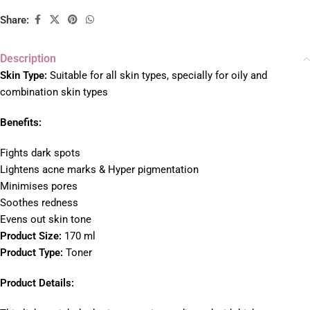
Share:
Description
Skin Type:
Suitable for all skin types, specially for oily and
combination skin types
Benefits:
Fights dark spots
Lightens acne marks &
Hyper pigmentation
Minimises pores
Soothes redness
Evens out skin tone
Product Size:
170 ml
Product Type:
Toner
Product Details: