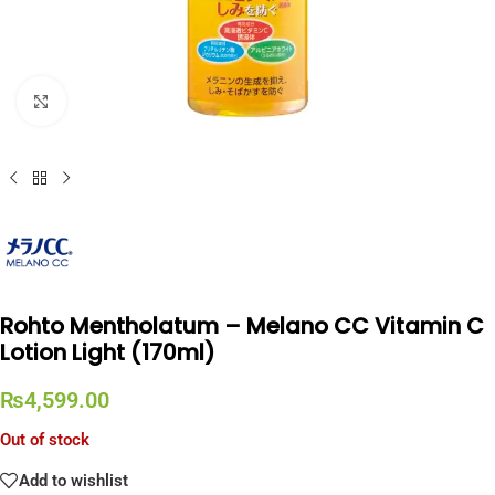
Click to enlarge
Rohto Mentholatum – Melano CC Vitamin C
Lotion Light (170ml)
₨
4,599.00
Out of stock
Add to wishlist