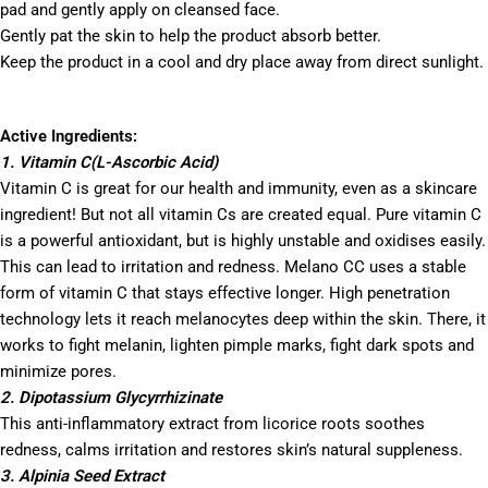
pad and gently apply on cleansed face.
Gently pat the skin to help the product absorb better.
Keep the product in a cool and dry place away from direct sunlight.
Active Ingredients:
1. Vitamin C(L-Ascorbic Acid)
Vitamin C is great for our health and immunity, even as a skincare
ingredient! But not all vitamin Cs are created equal. Pure vitamin C
is a powerful antioxidant, but is highly unstable and oxidises easily.
This can lead to irritation and redness. Melano CC uses a stable
form of vitamin C that stays effective longer. High penetration
technology lets it reach melanocytes deep within the skin. There, it
works to fight melanin, lighten pimple marks, fight dark spots and
minimize pores.
2. Dipotassium Glycyrrhizinate
This anti-inflammatory extract from licorice roots soothes
redness, calms irritation and restores skin’s natural suppleness.
3. Alpinia Seed Extract