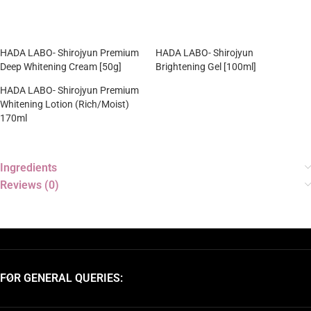
HADA LABO- Shirojyun Premium
HADA LABO- Shirojyun
Deep Whitening Cream [50g]
Brightening Gel [100ml]
HADA LABO- Shirojyun Premium
Whitening Lotion (Rich/Moist)
170ml
Ingredients
Reviews (0)
FOR GENERAL QUERIES: