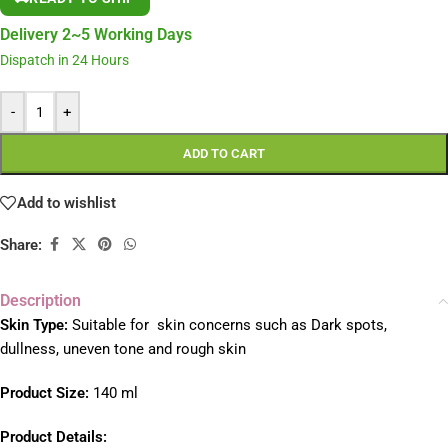
Delivery 2~5 Working Days
Dispatch in 24 Hours
-
+
ADD TO CART
Add to wishlist
Share:
Description
Skin Type:
Suitable for skin concerns such as Dark spots,
dullness, uneven tone and rough skin
Product Size:
140 ml
Product Details: