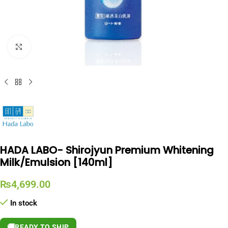
Click to enlarge
HADA LABO- Shirojyun Premium Whitening
Milk/Emulsion [140ml]
₨
4,699.00
In stock
🚚
READY TO SHIP