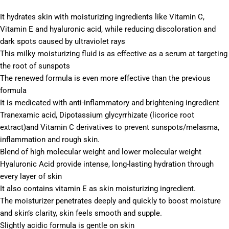
It hydrates skin with moisturizing ingredients like Vitamin C,
Vitamin E and hyaluronic acid, while reducing discoloration and
dark spots caused by ultraviolet rays
This milky moisturizing fluid is as effective as a serum at targeting
the root of sunspots
The renewed formula is even more effective than the previous
formula
It is medicated with anti-inflammatory and brightening ingredient
Tranexamic acid, Dipotassium glycyrrhizate (licorice root
extract)and Vitamin C derivatives to prevent sunspots/melasma,
inflammation and rough skin.
Blend of high molecular weight and lower molecular weight
Hyaluronic Acid provide intense, long-lasting hydration through
every layer of skin
It also contains vitamin E as skin moisturizing ingredient.
The moisturizer penetrates deeply and quickly to boost moisture
and skin’s clarity, skin feels smooth and supple.
Slightly acidic formula is gentle on skin