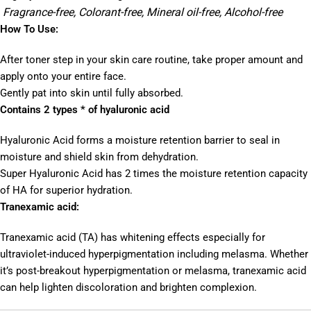
Fragrance-free, Colorant-free, Mineral oil-free, Alcohol-free
How To Use:
After toner step in your skin care routine, take proper amount and
apply onto your entire face.
Gently pat into skin until fully absorbed.
Contains 2 types * of hyaluronic acid
Hyaluronic Acid forms a moisture retention barrier to seal in
moisture and shield skin from dehydration.
Super Hyaluronic Acid has 2 times the moisture retention capacity
of HA for superior hydration.
Tranexamic acid:
Tranexamic acid (TA) has whitening effects especially for
ultraviolet-induced hyperpigmentation including melasma. Whether
it’s post-breakout hyperpigmentation or melasma, tranexamic acid
can help lighten discoloration and brighten complexion.