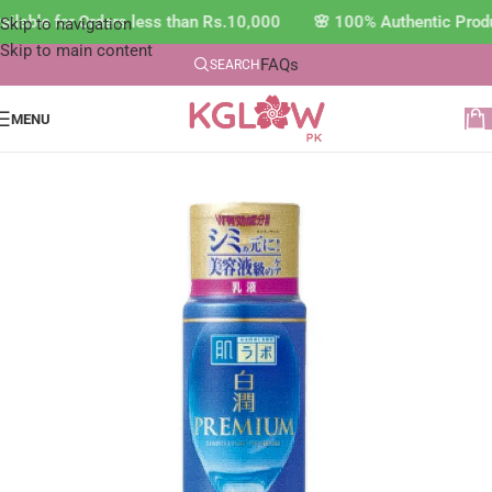
lable for Orders less than Rs.10,000 🌸 100% Authentic Produ
Skip to navigation
Skip to main content
FAQs
SEARCH
MENU