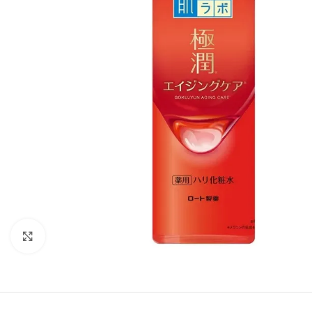
Click to enlarge