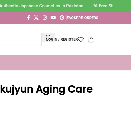
Authentic Japanese Cosmetics in Pakistan
FAQS
PRE-ORDERS
LOGIN / REGISTER
kujyun Aging Care