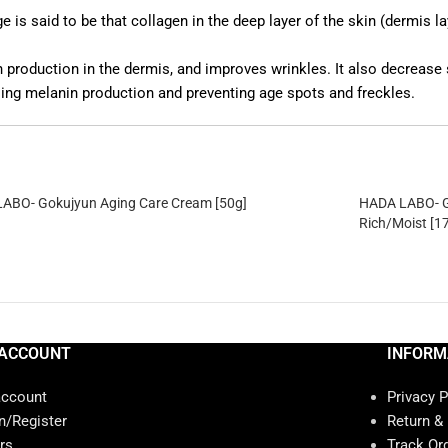
 said to be that collagen in the deep layer of the skin (dermis lay
n production in the dermis, and improves wrinkles. It also decreas
ing melanin production and preventing age spots and freckles.
ABO- Gokujyun Aging Care Cream [50g]
HADA LABO- G
Rich/Moist [1
ACCOUNT
INFORM
account
Privacy P
n/Register
Return &
rs
Track Or