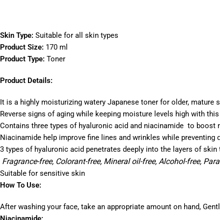
Skin Type:
Suitable for all skin types
Product Size:
170 ml
Product Type:
Toner
Product Details:
It is a highly moisturizing watery Japanese toner for older, mature s
Reverse signs of aging while keeping moisture levels high with this
Contains three types of hyaluronic acid and niacinamide to boost 
Niacinamide help improve fine lines and wrinkles while preventing 
3 types of hyaluronic acid penetrates deeply into the layers of skin
Fragrance-free, Colorant-free, Mineral oil-free, Alcohol-free, Par
Suitable for sensitive skin
How To Use:
After washing your face, take an appropriate amount on hand, Gently 
Niacinamide: