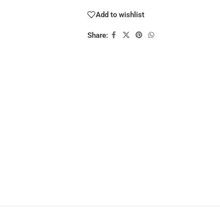
Add to wishlist
Share: