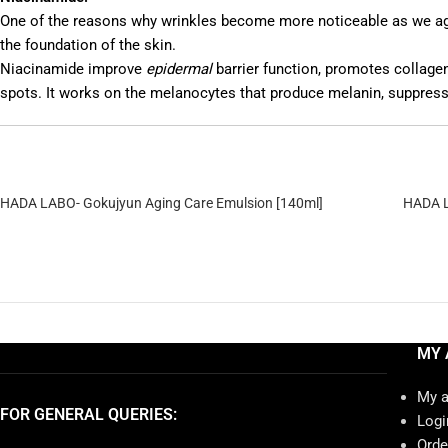
One of the reasons why wrinkles become more noticeable as we age is
the foundation of the skin.
Niacinamide improve
epidermal
barrier function, promotes collage
spots. It works on the melanocytes that produce melanin, suppress
HADA LABO- Gokujyun Aging Care Emulsion [140ml]
HADA L
MY 
My 
FOR GENERAL QUERIES:
Logi
Orde