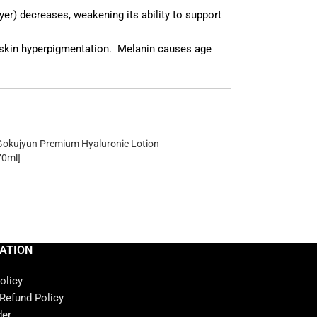
er) decreases, weakening its ability to support
e skin hyperpigmentation. Melanin causes age
okujyun Premium Hyaluronic Lotion
70ml]
ATION
olicy
 Refund Policy
der