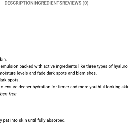
DESCRIPTION
INGREDIENTS
REVIEWS (0)
kin.
 emulsion packed with active ingredients like three types of hyalur
moisture levels and fade dark spots and blemishes.
dark spots.
 to ensure deeper hydration for firmer and more youthful-looking ski
aben-free
pat into skin until fully absorbed.