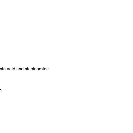
onic acid and niacinamide.
n.