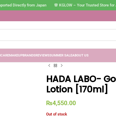
orted Directly from Japan 🌸 KGLOW – Your Trusted Store for 
NCARE
MAKEUP
BRANDS
REVIEWS
SUMMER SALE
ABOUT US
HADA LABO- Go
Lotion [170ml]
₨
4,550.00
Out of stock