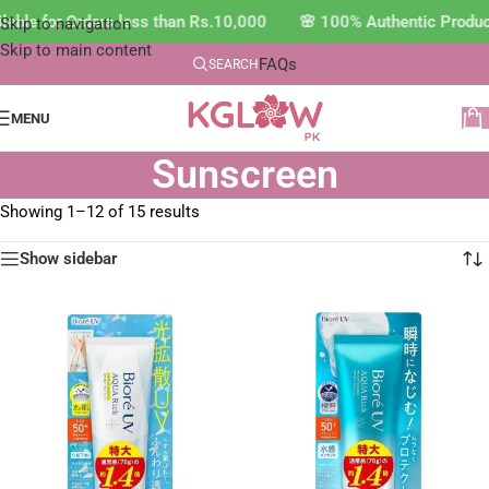
ble for Orders less than Rs.10,000 🌸 100% Authentic Product
Skip to navigation
Skip to main content
FAQs
SEARCH
MENU
Sunscreen
Showing 1–12 of 15 results
Show sidebar