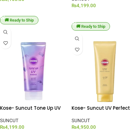
₨
4,199.00
ADD TO CART
ADD TO CART
🚚 Ready to Ship
🚚 Ready to Ship
Kose- Suncut Tone Up UV
Kose- Suncut UV Perfect
Essence Lavender SPF 50+
Essence SPF 50+ PA++++
PA++++ [80g]
SUNCUT
[120g]
SUNCUT
₨
4,199.00
₨
4,950.00
ADD TO CART
ADD TO CART