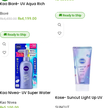
Kao Bioré- UV Aqua Rich
ADD TO CART
Aqua Watery Hold Cream
SPF 50+ PA+++ [50ml]
Bioré
🚚 Ready to Ship
₨
4,199.00
₨
4,450.00
ADD TO CART
🚚 Ready to Ship
Kao Nivea- UV Super Water
Kose- Suncut Light Up UV
Gel Sunscreen SPF 50 /
Essence SPF 50+ PA++++
PA+++ [140g]
Kao Nivea
[80g]
SUNCUT
₨
5,100.00