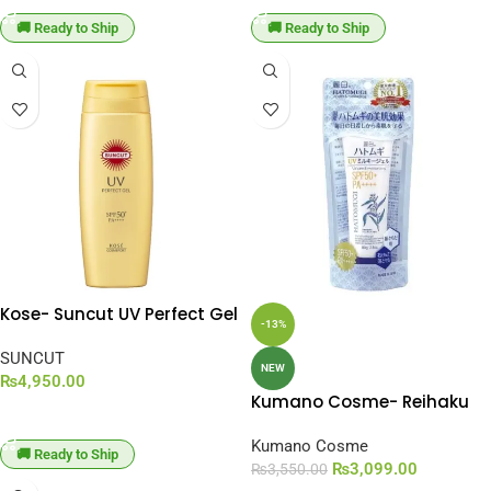
🚚 Ready to Ship
🚚 Ready to Ship
Kose- Suncut UV Perfect Gel
-13%
Super Water Proof SPF 50+
PA++++ [120g]
SUNCUT
NEW
₨
4,950.00
Kumano Cosme- Reihaku
ADD TO CART
Hatomugi The UV &
Moisturizing Milky Gel SPF
Kumano Cosme
🚚 Ready to Ship
50+ PA++++ [80g]
₨
3,099.00
₨
3,550.00