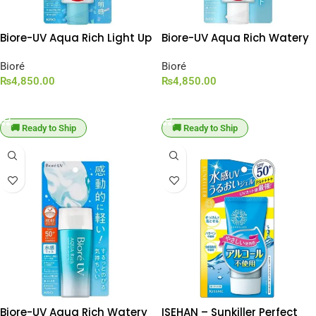
Biore-UV Aqua Rich Light Up
Biore-UV Aqua Rich Watery
Essence SPF 50+ PA++++
Essence SPF 50+ PA++++
[100g Large Capacity]
Bioré
[100g Large Capacity]
Bioré
₨
4,850.00
₨
4,850.00
ADD TO CART
ADD TO CART
🚚 Ready to Ship
🚚 Ready to Ship
Biore-UV Aqua Rich Watery
ISEHAN – Sunkiller Perfect