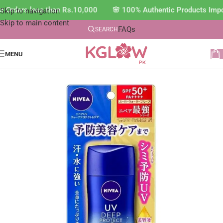
r Orders less than Rs.10,000 🌸 100% Authentic Products Impo
Skip to navigation
Skip to main content
FAQs
SEARCH
MENU