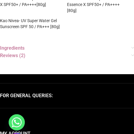
X SPF50+ / PA++++[80g]
Essence X SPF50+ / PA++++
[80g]
Kao Nivea- UV Super Water Gel
Sunscreen SPF 50 / PA+++ [80g]
Ingredients
Reviews (2)
FOR GENERAL QUERIES:
MY ACCOUNT