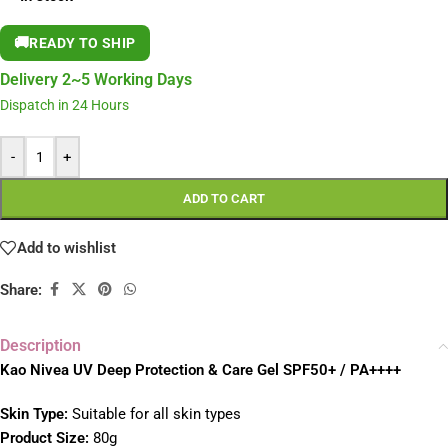
🚚
READY TO SHIP
Delivery 2~5 Working Days
Dispatch in 24 Hours
-
+
ADD TO CART
Add to wishlist
Share:
Description
Kao Nivea UV Deep Protection & Care Gel SPF50+ / PA++++
Skin Type:
Suitable for all skin types
Product Size:
80g