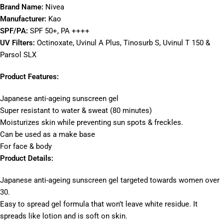
Brand Name:
Nivea
Manufacturer:
Kao
SPF/PA:
SPF 50+, PA ++++
UV Filters:
Octinoxate, Uvinul A Plus, Tinosurb S, Uvinul T 150 &
Parsol SLX
Product Features:
Japanese anti-ageing sunscreen gel
Super resistant to water & sweat (80 minutes)
Moisturizes skin while preventing sun spots & freckles.
Can be used as a make base
For face & body
Product Details:
Japanese anti-ageing sunscreen gel targeted towards women over
30.
Easy to spread gel formula that won’t leave white residue. It
spreads like lotion and is soft on skin.