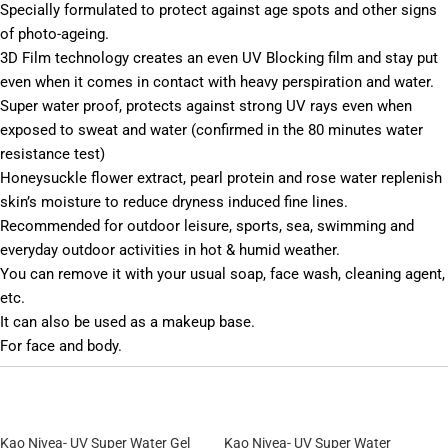
Specially formulated to protect against age spots and other signs
of photo-ageing.
3D Film technology creates an even UV Blocking film and stay put
even when it comes in contact with heavy perspiration and water.
Super water proof, protects against strong UV rays even when
exposed to sweat and water (confirmed in the 80 minutes water
resistance test)
Honeysuckle flower extract, pearl protein and rose water replenish
skin’s moisture to reduce dryness induced fine lines.
Recommended for outdoor leisure, sports, sea, swimming and
everyday outdoor activities in hot & humid weather.
You can remove it with your usual soap, face wash, cleaning agent,
etc.
It can also be used as a makeup base.
For face and body.
Kao Nivea- UV Super Water Gel
Kao Nivea- UV Super Water