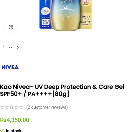
Click to enlarge
Kao Nivea- UV Deep Protection & Care Gel
SPF50+ / PA++++[80g]
(
2
customer reviews)
₨
4,350.00
In stock