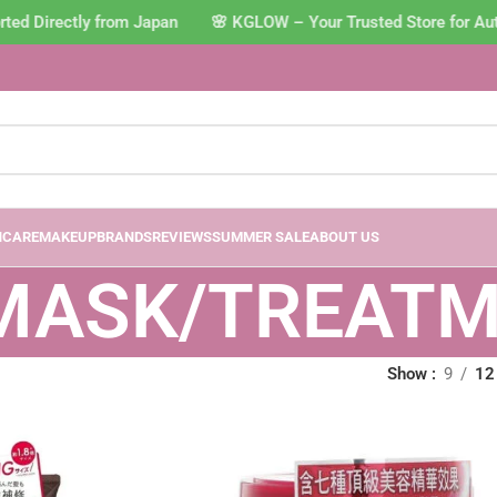
ted Directly from Japan 🌸 KGLOW – Your Trusted Store for Au
NCARE
MAKEUP
BRANDS
REVIEWS
SUMMER SALE
ABOUT US
 MASK/TREAT
Show
9
12