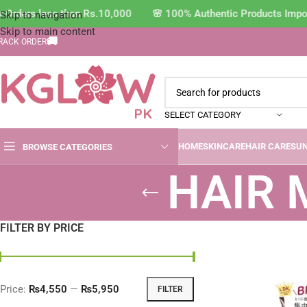
 Orders less than Rs.10,000 🌸 100% Authentic Products Impor
Skip to navigation
Skip to main content
🚚
RACK ORDER
SELECT CATEGORY
HOME
SKINCARE
HAIR CARE
SU
BROWSE CATEGORIES
HAIR
FILTER BY PRICE
Price:
₨4,550
—
₨5,950
FILTER