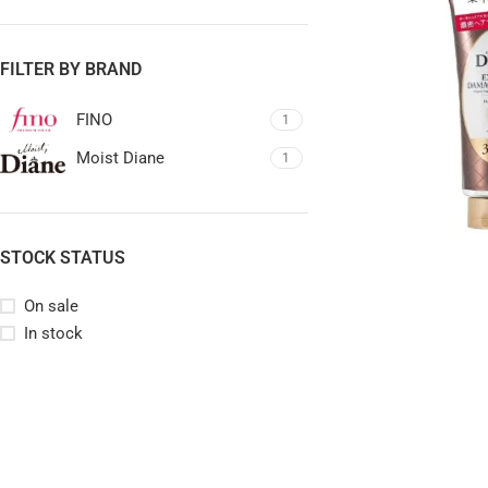
FILTER BY BRAND
FINO
1
Moist Diane
1
STOCK STATUS
On sale
In stock