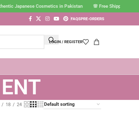
thentic Japanese Cosmetics in Pakistan
FAQS
PRE-ORDERS
LOGIN / REGISTER
MENT
18
24