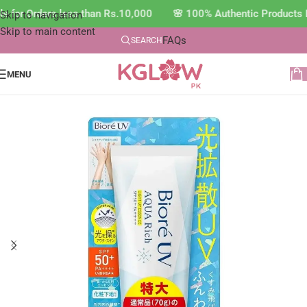
e for Orders less than Rs.10,000 🌸 100% Authentic Products 
Skip to navigation
Skip to main content
FAQs
SEARCH
MENU