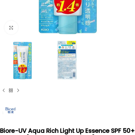
Click to enlarge
Biore-UV Aqua Rich Light Up Essence SPF 50+