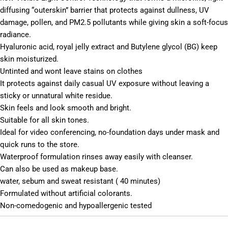
diffusing “outerskin” barrier that protects against dullness, UV
damage, pollen, and PM2.5 pollutants while giving skin a soft-focus
radiance.
Hyaluronic acid, royal jelly extract and Butylene glycol (BG) keep
skin moisturized.
Untinted and wont leave stains on clothes
It protects against daily casual UV exposure without leaving a
sticky or unnatural white residue.
Skin feels and look smooth and bright.
Suitable for all skin tones.
Ideal for video conferencing, no-foundation days under mask and
quick runs to the store.
Waterproof formulation rinses away easily with cleanser.
Can also be used as makeup base.
water, sebum and sweat resistant ( 40 minutes)
Formulated without artificial colorants.
Non-comedogenic and hypoallergenic tested