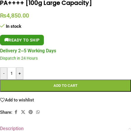
PA++++ [100g Large Capacity]
₨
4,850.00
In stock
🚚
READY TO SHIP
Delivery 2~5 Working Days
Dispatch in 24 Hours
-
+
ADD TO CART
Add to wishlist
Share:
Description