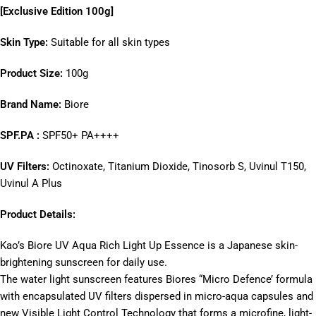
[
Exclusive Edition 100g]
Skin Type:
Suitable for all skin types
Product Size:
100g
Brand Name:
Biore
SPF.PA :
SPF50+ PA++++
UV Filters:
Octinoxate, Titanium Dioxide, Tinosorb S, Uvinul T150,
Uvinul A Plus
Product Details:
Kao’s Biore UV Aqua Rich Light Up Essence is a Japanese skin-
brightening sunscreen for daily use.
The water light sunscreen features Biores “Micro Defence’ formula
with encapsulated UV filters dispersed in micro-aqua capsules and
new Visible Light Control Technology that forms a microfine, light-