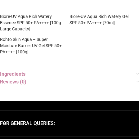
Biore-UV Aqua Rich Watery
Biore-UV Aqua Rich Watery Gel
Essence SPF 50+ PA++++ [100g
SPF 50+ PA++++ [70ml]
Large Capacity]
Rohto Skin Aqua – Super
Moisture Barrier UV Gel SPF 50+
PA++++ [100g]
Ingredients
Reviews (0)
FOR GENERAL QUERIES: