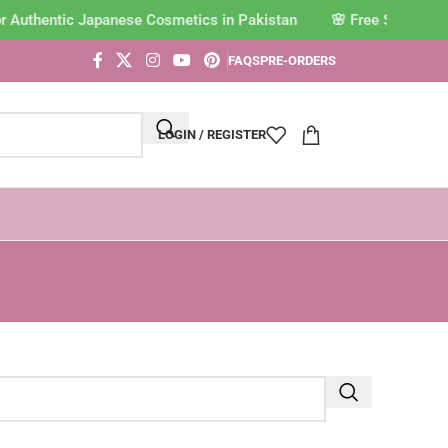
or Authentic Japanese Cosmetics in Pakistan
FAQS
PRE-ORDERS
LOGIN / REGISTER