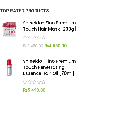
TOP RATED PRODUCTS
Shiseido- Fino Premium
Touch Hair Mask [230g]
₨
4,550.00
₨
5,450.00
Shiseido -Fino Premium
Touch Penetrating
Essence Hair Oil [70ml]
₨
5,499.00