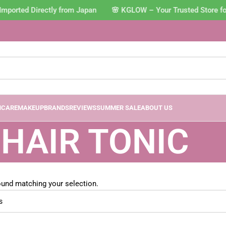
Imported Directly from Japan 🌸 KGLOW – Your Trusted Store f
NCARE
MAKEUP
BRANDS
REVIEWS
SUMMER SALE
ABOUT US
HAIR TONIC
und matching your selection.