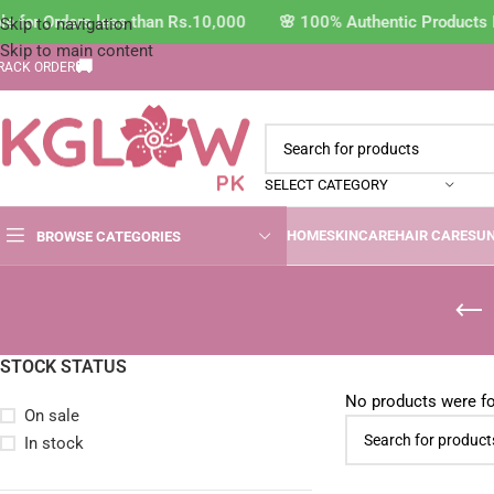
e for Orders less than Rs.10,000 🌸 100% Authentic Products 
Skip to navigation
Skip to main content
🚚
RACK ORDER
SELECT CATEGORY
HOME
SKINCARE
HAIR CARE
SU
BROWSE CATEGORIES
STOCK STATUS
No products were fo
On sale
In stock