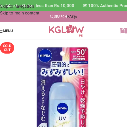
ilable for Orders less than Rs.10,000 🌸 100% Authentic Prod
Skip to navigation
Skip to main content
FAQs
SEARCH
MENU
SOLD
OUT