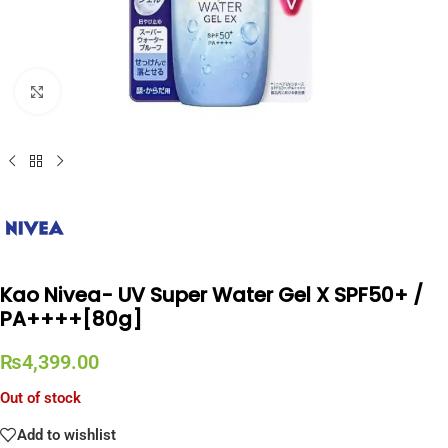
Click to enlarge
Kao Nivea- UV Super Water Gel X SPF50+ /
PA++++[80g]
₨
4,399.00
Out of stock
Add to wishlist