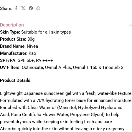
Share:
Description
Skin Type:
Suitable for all skin types
Product Size:
80g
Brand Name:
Nivea
Manufacturer:
Kao
SPF/PA:
SPF 50+, PA ++++
UV Filters:
Octinoxate, Uvinul A Plus, Uvinul T 150 & Tinosurb S.
Product Details:
Lightweight Japanese sunscreen gel with a fresh, water-like texture
Formulated with a 70% hydrating toner base for enhanced moisture
Enriched with Clear Water α¹ (Mannitol, Hydrolyzed Hyaluronic
Acid, Rosa Centifolia Flower Water, Propylene Glycol) to help
prevent dryness while keeping skin feeling fresh and bare
Absorbs quickly into the skin without leaving a sticky or greasy