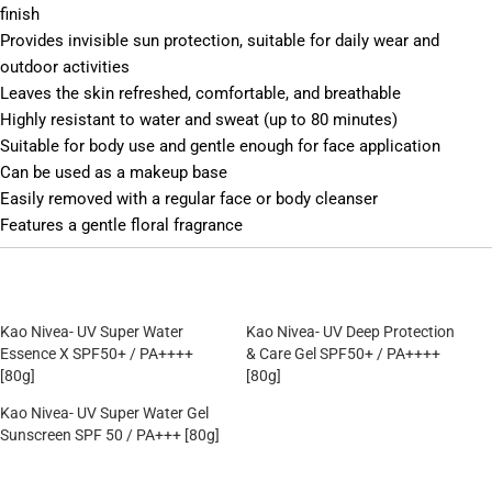
finish
Provides invisible sun protection, suitable for daily wear and
outdoor activities
Leaves the skin refreshed, comfortable, and breathable
Highly resistant to water and sweat (up to 80 minutes)
Suitable for body use and gentle enough for face application
Can be used as a makeup base
Easily removed with a regular face or body cleanser
Features a gentle floral fragrance
Kao Nivea- UV Super Water
Kao Nivea- UV Deep Protection
Essence X SPF50+ / PA++++
& Care Gel SPF50+ / PA++++
[80g]
[80g]
Kao Nivea- UV Super Water Gel
Sunscreen SPF 50 / PA+++ [80g]