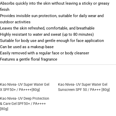
Absorbs quickly into the skin without leaving a sticky or greasy
finish
Provides invisible sun protection, suitable for daily wear and
outdoor activities
Leaves the skin refreshed, comfortable, and breathable
Highly resistant to water and sweat (up to 80 minutes)
Suitable for body use and gentle enough for face application
Can be used as a makeup base
Easily removed with a regular face or body cleanser
Features a gentle floral fragrance
Kao Nivea- UV Super Water Gel
Kao Nivea- UV Super Water Gel
X SPF50+ / PA++++[80g]
Sunscreen SPF 50 / PA+++ [80g]
Kao Nivea- UV Deep Protection
& Care Gel SPF50+ / PA++++
[80g]