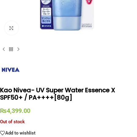
Click to enlarge
Kao Nivea- UV Super Water Essence X
SPF50+ / PA++++[80g]
₨
4,399.00
Out of stock
Add to wishlist