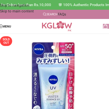
for Orders less than Rs.10,000 🌸 100% Authentic Products Im
Skip to navigation
Skip to main content
FAQs
SEARCH
MENU
SOLD
OUT