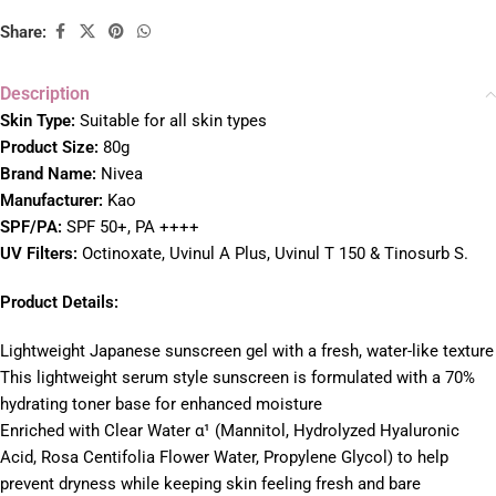
Share:
Description
Skin Type:
Suitable for all skin types
Product Size:
80g
Brand Name:
Nivea
Manufacturer:
Kao
SPF/PA:
SPF 50+, PA ++++
UV Filters:
Octinoxate, Uvinul A Plus, Uvinul T 150 & Tinosurb S.
Product Details:
Lightweight Japanese sunscreen gel with a fresh, water-like texture
This lightweight serum style sunscreen is formulated with a 70%
hydrating toner base for enhanced moisture
Enriched with Clear Water α¹ (Mannitol, Hydrolyzed Hyaluronic
Acid, Rosa Centifolia Flower Water, Propylene Glycol) to help
prevent dryness while keeping skin feeling fresh and bare