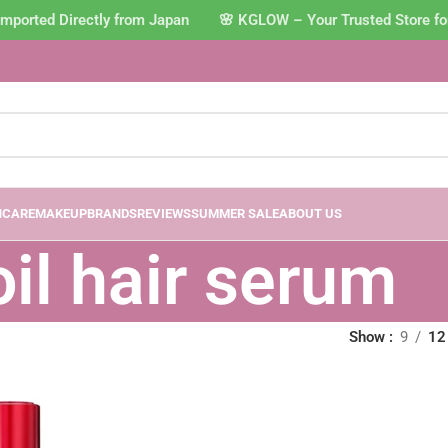
mported Directly from Japan 🌸 KGLOW – Your Trusted Store fo
NCARE
MAKEUP
BRANDS
REVIEWS
SUMMER SALE
ABOUT US
oil hair serum
Show
9
12