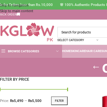
 for Orders less than Rs.10,000 🌸 100% Authentic Products I
Skip to navigation
Skip to main content
🚚
RACK ORDER
SELECT CATEGORY
HOME
SKINCARE
HAIR CARE
SU
BROWSE CATEGORIES
FILTER BY PRICE
Price:
₨5,490
—
₨5,500
FILTER