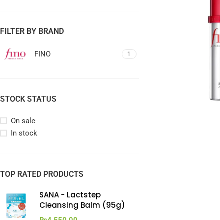
FILTER BY BRAND
FINO
1
STOCK STATUS
On sale
In stock
TOP RATED PRODUCTS
SANA - Lactstep
Cleansing Balm (95g)