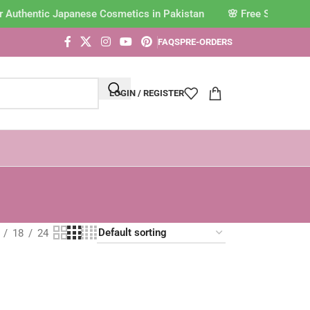
r Authentic Japanese Cosmetics in Pakistan
FAQS
PRE-ORDERS
LOGIN / REGISTER
18
24