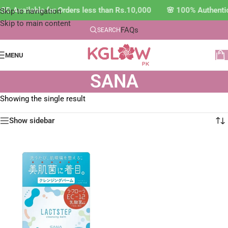
OD Available for Orders less than Rs.10,000 🌸 100% Authenti
Skip to navigation
Skip to main content
FAQs
SEARCH
MENU
SANA
Showing the single result
Show sidebar