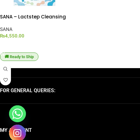
SANA – Lactstep Cleansing
Balm (95g)
SANA
₨
4,550.00
ADD TO CART
🚚 Ready to Ship
FOR GENERAL QUERIES:
MY ACCOUNT
chaty