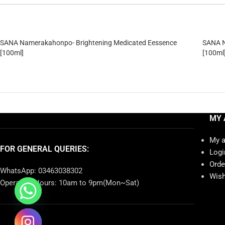
SANA Namerakahonpo- Brightening Medicated Eessence
SANA N
[100ml]
[100ml
MY 
My 
FOR GENERAL QUERIES:
Logi
Orde
WhatsApp: 03463038302
Wish
Operating Hours: 10am to 9pm(Mon~Sat)
chaty