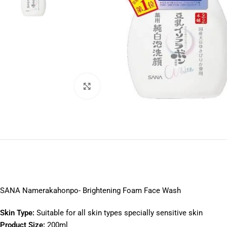
Click to enlarge
SANA Namerakahonpo- Brightening Foam Face Wash
S
kin Type:
Suitable for all skin types specially sensitive skin
Product Size:
200ml