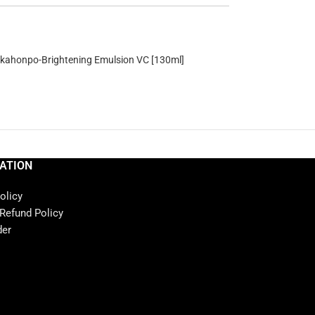
ahonpo-Brightening Emulsion VC [130ml]
ATION
olicy
 Refund Policy
der