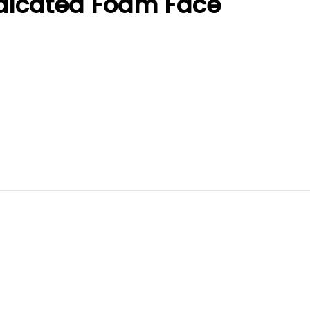
dicated Foam Face