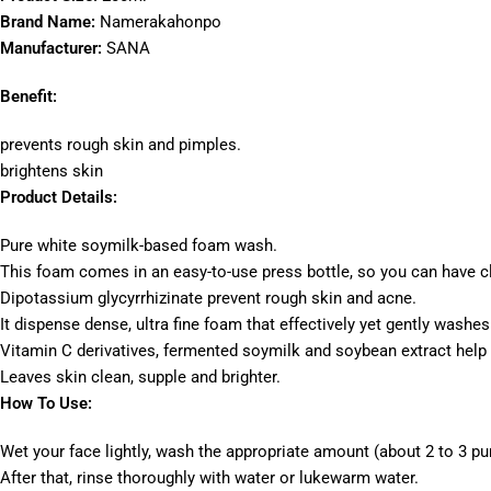
Brand Name:
Namerakahonpo
Manufacturer:
SANA
Benefit:
prevents rough skin and pimples.
brightens skin
Product Details:
Pure white soymilk-based foam wash.
This foam comes in an easy-to-use press bottle, so you can have c
Dipotassium glycyrrhizinate prevent rough skin and acne.
It dispense dense, ultra fine foam that effectively yet gently washes
Vitamin C derivatives, fermented soymilk and soybean extract help 
Leaves skin clean, supple and brighter.
How To Use:
Wet your face lightly, wash the appropriate amount (about 2 to 3 p
After that, rinse thoroughly with water or lukewarm water.