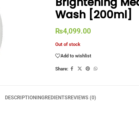
Brightening Me
Wash [200ml]
₨
4,099.00
Out of stock
Add to wishlist
Share:
DESCRIPTION
INGREDIENTS
REVIEWS (0)