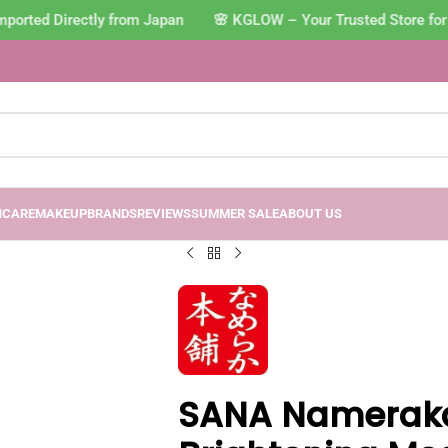
orted Directly from Japan 🌸 KGLOW – Your Trusted Store for 
NCARE
MAKEUP
BRANDS
REVIEWS
SUMMER SALE
ABOUT US
SANA Namerak