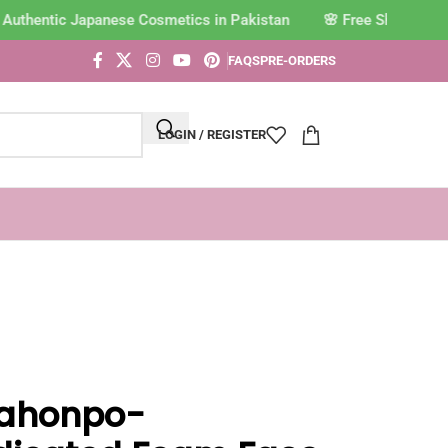
Authentic Japanese Cosmetics in Pakistan
FAQS
PRE-ORDERS
LOGIN / REGISTER
ahonpo-