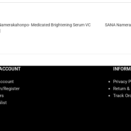
amerakahonpo- Medicated Brightening Serum VC
SANA Namerak
]
ACCOUNT
INFORM
account
Privacy P
n/Register
Return &
rs
Track Or
list