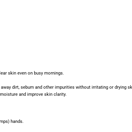
lear skin even on busy mornings.
 away dirt, sebum and other impurities without irritating or drying sk
moisture and improve skin clarity.
umps) hands.