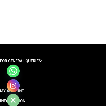
FOR GENERAL QUERIES:
chaty
MY ACCOUNT
Hide
INFORMATION