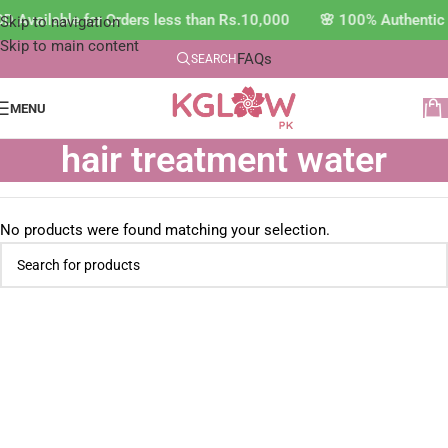
D Available for Orders less than Rs.10,000 🌸 100% Authentic
Skip to navigation
Skip to main content
FAQs
SEARCH
MENU
hair treatment water
No products were found matching your selection.