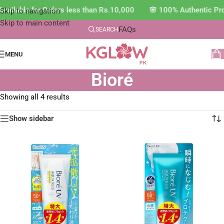
vailable for Orders less than Rs.10,000 🌸 100% Authentic Pr
Skip to navigation
Skip to main content
FAQs
SEARCH
MENU
Bioré
Showing all 4 results
Show sidebar