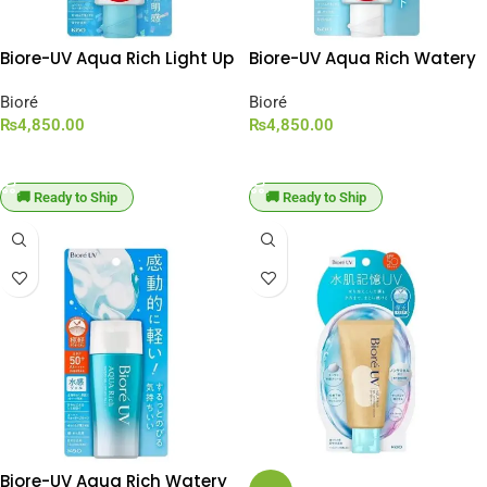
Biore-UV Aqua Rich Light Up
Biore-UV Aqua Rich Watery
Essence SPF 50+ PA++++
Essence SPF 50+ PA++++
[100g Large Capacity]
Bioré
[100g Large Capacity]
Bioré
₨
4,850.00
₨
4,850.00
ADD TO CART
ADD TO CART
🚚 Ready to Ship
🚚 Ready to Ship
Biore-UV Aqua Rich Watery