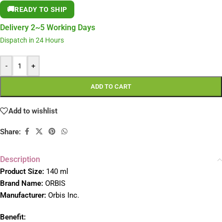
🚚
READY TO SHIP
Delivery 2~5 Working Days
Dispatch in 24 Hours
-
+
ADD TO CART
Add to wishlist
Share:
Description
Product Size:
140 ml
Brand Name:
ORBIS
Manufacturer:
Orbis Inc.
Benefit: