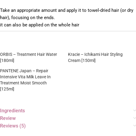
Take an appropriate amount and apply it to towel-dried hair (or dry
hair), focusing on the ends.
it can also be applied on the whole hair
ORBIS – Treatment Hair Water
Kracie – Ichikami Hair Styling
[180ml]
Cream [150ml]
PANTENE Japan – Repair
Intensive Vita Milk Leave In
Treatment Moist Smooth
[125ml]
Ingredients
Review
Reviews (5)