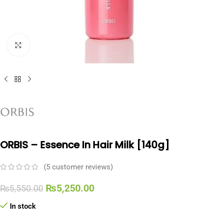
Click to enlarge
ORBIS – Essence In Hair Milk [140g]
(
5
customer reviews)
₨
5,250.00
₨
5,550.00
In stock