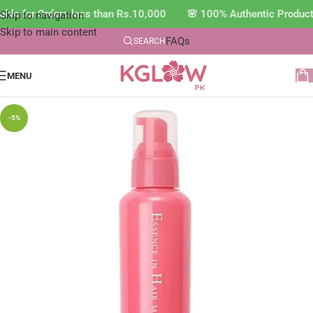
ble for Orders less than Rs.10,000 🌸 100% Authentic Product
Skip to navigation
Skip to main content
FAQs
SEARCH
MENU
-5%