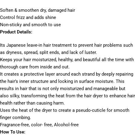
Soften & smoothen dry, damaged hair
Control frizz and adds shine
Non-sticky and smooth to use
Product Details:
Its Japanese leave-in hair treatment to prevent hair problems such
as dryness, spread, split ends, and lack of luster.
Keeps your hair moisturized, healthy, and beautiful all the time with
thorough care from inside and out.
It creates a protective layer around each strand by deeply repairing
the hair’s inner structure and locking in surface moisture. This
results in hair that is not only moisturized and manageable but
also silky, transforming the heat from the hair dryer to enhance hair
health rather than causing harm.
Uses the heat of the dryer to create a pseudo-cuticle for smooth
finger combing.
Fragrance-free, color- free, Alcohol-free
How To Use: