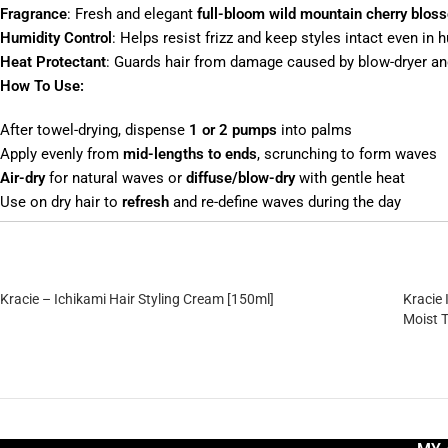
Fragrance
: Fresh and elegant
full-bloom wild mountain cherry blos
Humidity Control
: Helps resist frizz and keep styles intact even in
Heat Protectant
: Guards hair from damage caused by blow-dryer and
How To Use:
After towel-drying, dispense
1 or 2 pumps
into palms
Apply evenly from
mid-lengths to ends
, scrunching to form waves
Air-dry
for natural waves or
diffuse/blow-dry
with gentle heat
Use on dry hair to
refresh
and re-define waves during the day
Kracie – Ichikami Hair Styling Cream [150ml]
Kracie
Moist 