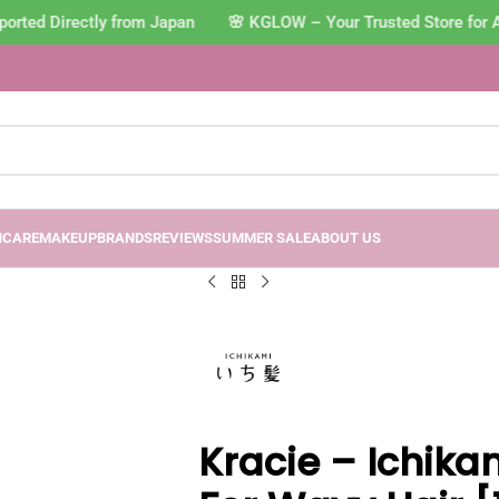
rted Directly from Japan 🌸 KGLOW – Your Trusted Store for A
NCARE
MAKEUP
BRANDS
REVIEWS
SUMMER SALE
ABOUT US
Kracie – Ichikam