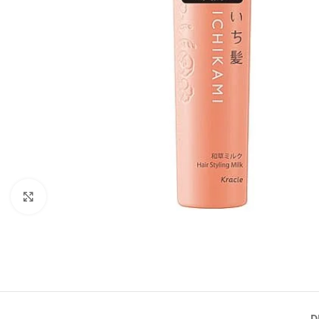
Click to enlarge