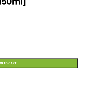
[150ml]
DD TO CART