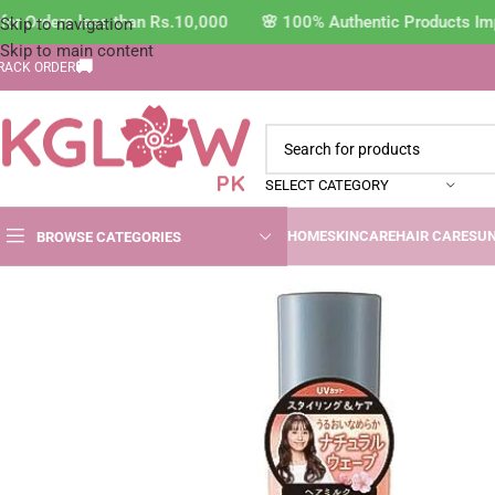
r Orders less than Rs.10,000 🌸 100% Authentic Products Impo
Skip to navigation
Skip to main content
🚚
RACK ORDER
SELECT CATEGORY
HOME
SKINCARE
HAIR CARE
SU
BROWSE CATEGORIES