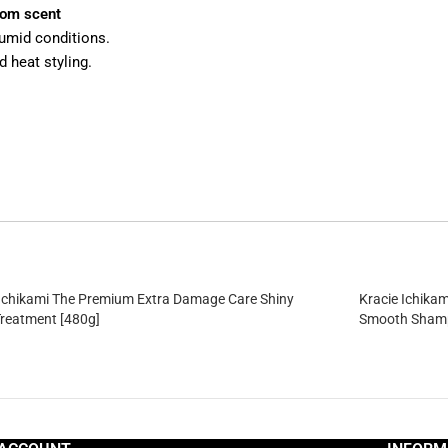
som scent
 humid conditions.
 heat styling.
 Ichikami The Premium Extra Damage Care Shiny
Kracie Ichika
Treatment [480g]
Smooth Shamp