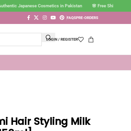
uthentic Japanese Cosmetics in Pakistan
FAQS
PRE-ORDERS
LOGIN / REGISTER
i Hair Styling Milk