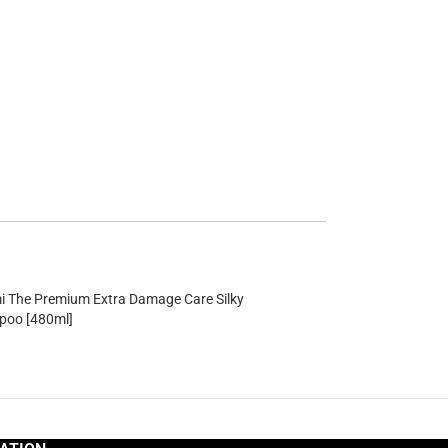
mi The Premium Extra Damage Care Silky
oo [480ml]