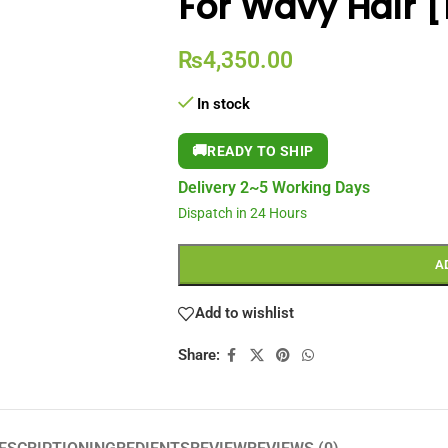
For Wavy Hair 
₨
4,350.00
In stock
🚚
READY TO SHIP
Delivery 2~5 Working Days
Dispatch in 24 Hours
A
Add to wishlist
Share: