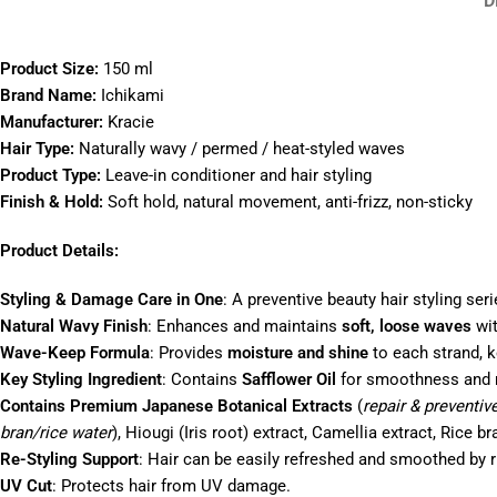
D
Product Size:
150 ml
Brand Name:
Ichikami
Manufacturer:
Kracie
Hair Type:
Naturally wavy / permed / heat-styled waves
Product Type:
Leave-in conditioner and hair styling
Finish & Hold:
Soft hold, natural movement, anti-frizz, non-sticky
Product Details:
Styling & Damage Care in One
: A preventive beauty hair styling ser
Natural Wavy Finish
: Enhances and maintains
soft, loose waves
wit
Wave-Keep Formula
: Provides
moisture and shine
to each strand, k
Key Styling Ingredient
: Contains
Safflower Oil
for smoothness and m
Contains Premium Japanese Botanical Extracts
(
repair & preventiv
bran/rice water
), Hiougi (Iris root) extract, Camellia extract, Rice br
Re-Styling Support
: Hair can be easily refreshed and smoothed by r
UV Cut
: Protects hair from UV damage.