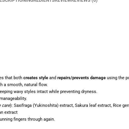
ESCRIPTION
INGREDIENTS
REVIEW
REVIEWS (0)
ies that both
creates style
and
repairs/prevents damage
using the p
h a smooth, natural flow.
eeping wavy styles intact while preventing dryness.
anageability.
e care
): Saxifraga (Yukinoshita) extract, Sakura leaf extract, Rice ger
an extract
unning fingers through again.