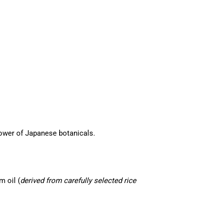
ower of Japanese botanicals.
m oil (
derived from carefully selected rice