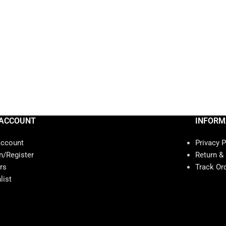
ACCOUNT
INFORM
account
Privacy P
n/Register
Return &
rs
Track Or
list