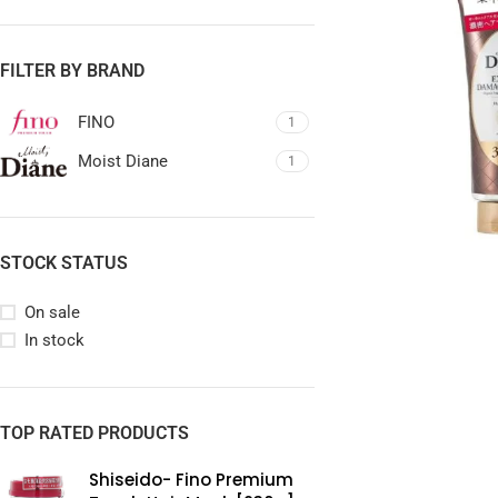
FILTER BY BRAND
FINO
1
Moist Diane
1
STOCK STATUS
On sale
In stock
TOP RATED PRODUCTS
Shiseido- Fino Premium