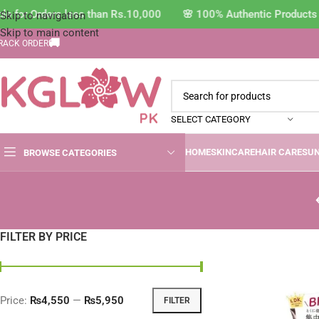
e for Orders less than Rs.10,000 🌸 100% Authentic Products 
Skip to navigation
Skip to main content
🚚
RACK ORDER
SELECT CATEGORY
HOME
SKINCARE
HAIR CARE
SU
BROWSE CATEGORIES
FILTER BY PRICE
Price:
₨4,550
—
₨5,950
FILTER