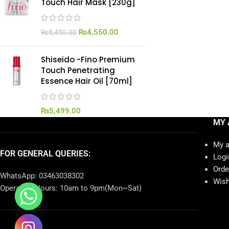
Touch Hair Mask [230g]
₨
4,550.00
₨
5,450.00
Shiseido -Fino Premium
Touch Penetrating
Essence Hair Oil [70ml]
₨
5,499.00
MY 
My 
FOR GENERAL QUERIES:
Logi
Orde
WhatsApp: 03463038302
Wish
Operating Hours: 10am to 9pm(Mon~Sat)
chaty