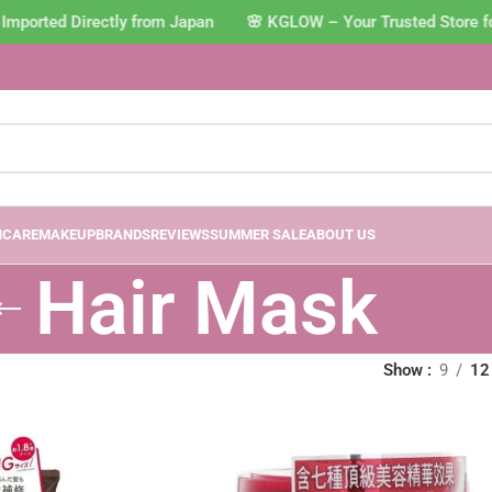
Imported Directly from Japan 🌸 KGLOW – Your Trusted Store f
NCARE
MAKEUP
BRANDS
REVIEWS
SUMMER SALE
ABOUT US
Hair Mask
Show
9
12