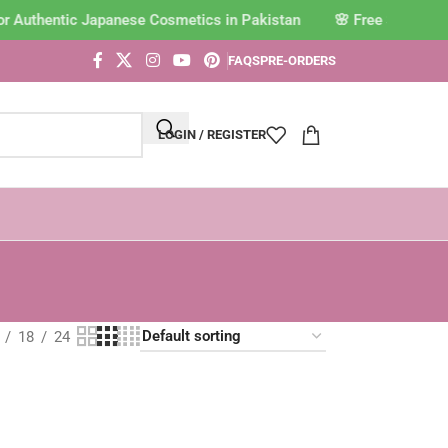
or Authentic Japanese Cosmetics in Pakistan
FAQS
PRE-ORDERS
LOGIN / REGISTER
18
24