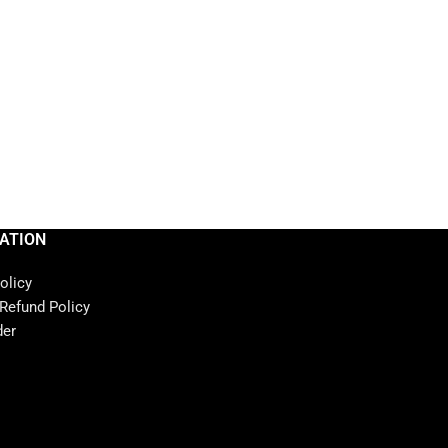
ATION
olicy
 Refund Policy
der