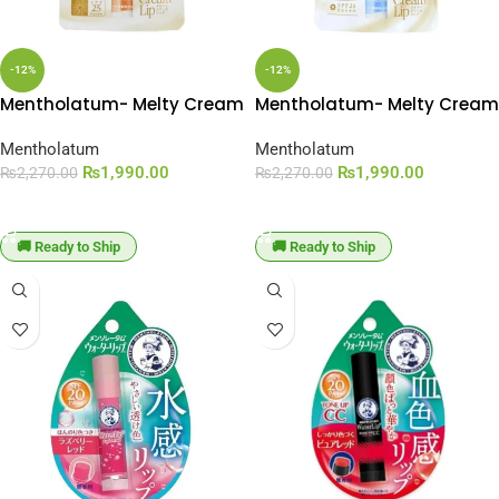
-12%
-12%
Mentholatum- Melty Cream
Mentholatum- Melty Cream
Lip Balm Rich Honey SPF 25
Lip Balm SPF 25 PA+++
PA+++
Mentholatum
Mentholatum
₨
1,990.00
₨
1,990.00
₨
2,270.00
₨
2,270.00
ADD TO CART
ADD TO CART
🚚 Ready to Ship
🚚 Ready to Ship