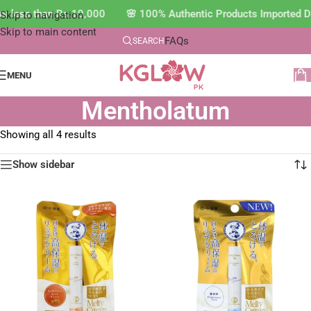
ers less than Rs.10,000 🌸 100% Authentic Products Imported 
Skip to navigation
Skip to main content
FAQs
SEARCH
MENU
Mentholatum
Showing all 4 results
Show sidebar