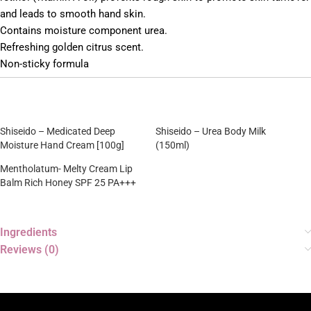
and leads to smooth hand skin.
Contains moisture component urea.
Refreshing golden citrus scent.
Non-sticky formula
Shiseido – Medicated Deep
Shiseido – Urea Body Milk
Moisture Hand Cream [100g]
(150ml)
Mentholatum- Melty Cream Lip
Balm Rich Honey SPF 25 PA+++
Ingredients
Reviews (0)