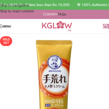
 Available for Orders less than Rs.10,000 🌸 100% Authentic 
Skip to navigation
Skip to main content
FAQs
SEARCH
MENU
SOLD
OUT