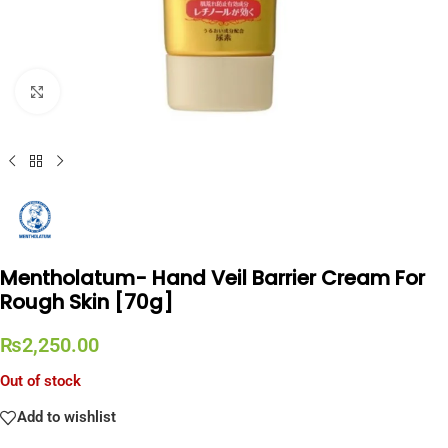
Click to enlarge
Mentholatum- Hand Veil Barrier Cream For
Rough Skin [70g]
₨
2,250.00
Out of stock
Add to wishlist