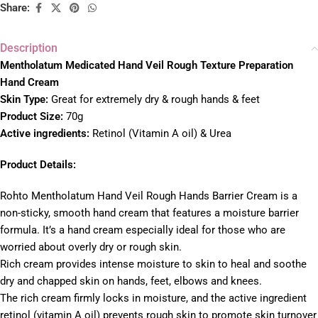
Share:
Description
Mentholatum Medicated Hand Veil Rough Texture Preparation
Hand Cream
Skin Type:
Great for extremely dry & rough hands & feet
Product Size:
70g
Active ingredients:
Retinol (Vitamin A oil) & Urea
Product Details:
Rohto Mentholatum Hand Veil Rough Hands Barrier Cream is a
non-sticky, smooth hand cream that features a moisture barrier
formula. It’s a hand cream especially ideal for those who are
worried about overly dry or rough skin.
Rich cream provides intense moisture to skin to heal and soothe
dry and chapped skin on hands, feet, elbows and knees.
The rich cream firmly locks in moisture, and the active ingredient
retinol (vitamin A oil) prevents rough skin to promote skin turnover