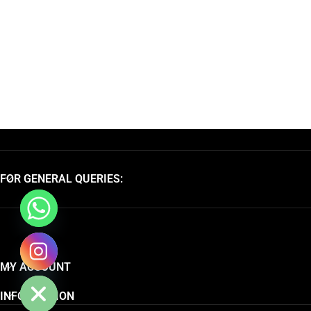
FOR GENERAL QUERIES:
chaty
MY ACCOUNT
Hide
INFORMATION