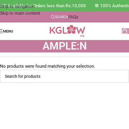
OD Available for Orders less than Rs.10,000 🌸 100% Authenti
Skip to navigation
Skip to main content
FAQs
SEARCH
MENU
AMPLE:N
No products were found matching your selection.