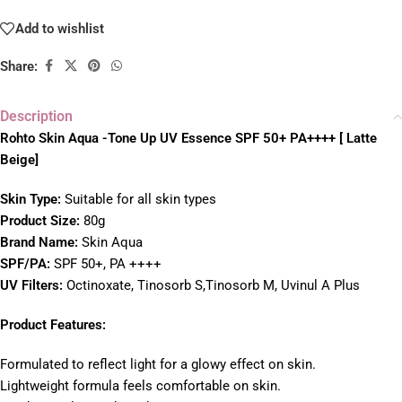
Add to wishlist
Share:
Description
Rohto Skin Aqua -Tone Up UV Essence SPF 50+ PA++++ [ Latte
Beige]
Skin Type:
Suitable for all skin types
Product Size:
80g
Brand Name:
Skin Aqua
SPF/PA:
SPF 50+, PA ++++
UV Filters:
Octinoxate, Tinosorb S,Tinosorb M, Uvinul A Plus
Product Features:
Formulated to reflect light for a glowy effect on skin.
Lightweight formula feels comfortable on skin.