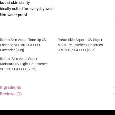
boost skin clarity
ideally suited for everyday wear
Not water proof
Rohto Skin Aqua -Tone Up UV
Rohto Skin Aqua – UV Super
Essence SPF 50+ PA++++
Moisture Essence Sunscreen
Lavender [80g]
SPF 50+ / PA++++ [80g]
Rohto- Skin Aqua Super
Moisture UV Light Up Essence
SPF 50+ PA++++ [70g]
Ingredients
Reviews (1)