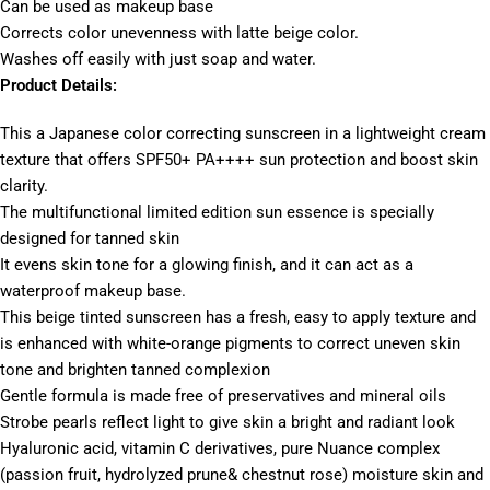
Can be used as makeup base
Corrects color unevenness with latte beige color.
Washes off easily with just soap and water.
Product Details:
This a Japanese color correcting sunscreen in a lightweight cream
texture that offers SPF50+ PA++++ sun protection and boost skin
clarity.
The multifunctional limited edition sun essence is specially
designed for tanned skin
It evens skin tone for a glowing finish, and it can act as a
waterproof makeup base.
This beige tinted sunscreen has a fresh, easy to apply texture and
is enhanced with white-orange pigments to correct uneven skin
tone and brighten tanned complexion
Gentle formula is made free of preservatives and mineral oils
Strobe pearls reflect light to give skin a bright and radiant look
Hyaluronic acid, vitamin C derivatives, pure Nuance complex
(passion fruit, hydrolyzed prune& chestnut rose) moisture skin and