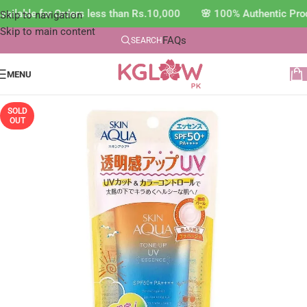
ilable for Orders less than Rs.10,000 🌸 100% Authentic Prod
Skip to navigation
Skip to main content
FAQs
SEARCH
MENU
SOLD
OUT