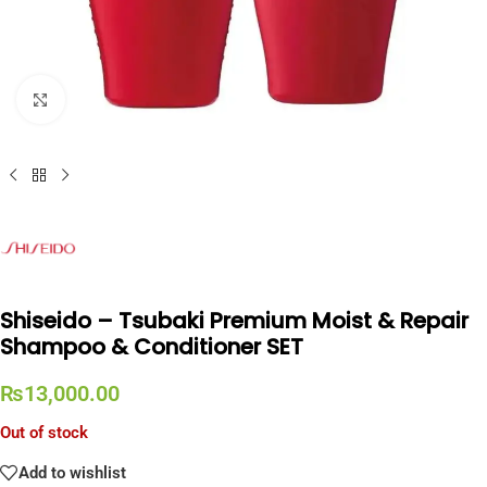
Click to enlarge
Shiseido – Tsubaki Premium Moist & Repair
Shampoo & Conditioner SET
₨
13,000.00
Out of stock
Add to wishlist