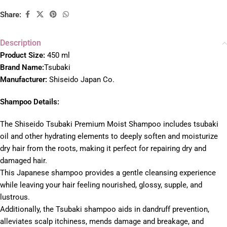
Share:
Description
Product Size:
450 ml
Brand Name:
Tsubaki
Manufacturer:
Shiseido Japan Co.
Shampoo Details:
The Shiseido Tsubaki Premium Moist Shampoo includes tsubaki
oil and other hydrating elements to deeply soften and moisturize
dry hair from the roots, making it perfect for repairing dry and
damaged hair.
This Japanese shampoo provides a gentle cleansing experience
while leaving your hair feeling nourished, glossy, supple, and
lustrous.
Additionally, the Tsubaki shampoo aids in dandruff prevention,
alleviates scalp itchiness, mends damage and breakage, and