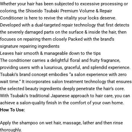
Whether your hair has been subjected to excessive processing or
coloring, the Shiseido Tsubaki Premium Volume & Repair
Conditioner is here to revive the vitality your locks deserve.
Developed with a dual-targeted repair technology that first detects
the severely damaged parts on the surface & inside the hair, then
focuses on repairing them closely Packed with the brand’s
signature repairing ingredients
Leaves hair smooth & manageable down to the tips
The conditioner carries a delightful floral and fruity fragrance,
providing users with a luxurious, graceful, and splendid experience.
Tsubaki’s brand concept embodies “a salon experience with zero
wait time.” It incorporates salon treatment technology that ensures
the selected beauty ingredients deeply penetrate the hair’s core.
With Tsubaki’s traditional Japanese approach to hair care, you can
achieve a salon-quality finish in the comfort of your own home.
How To Use:
Apply the shampoo on wet hair, massage, lather and then rinse
thoroughly.