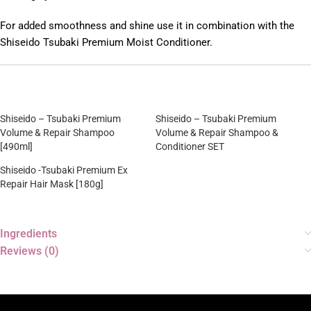
For added smoothness and shine use it in combination with the
Shiseido Tsubaki Premium Moist Conditioner.
Shiseido – Tsubaki Premium
Shiseido – Tsubaki Premium
Volume & Repair Shampoo
Volume & Repair Shampoo &
[490ml]
Conditioner SET
Shiseido -Tsubaki Premium Ex
Repair Hair Mask [180g]
Ingredients
Reviews (0)