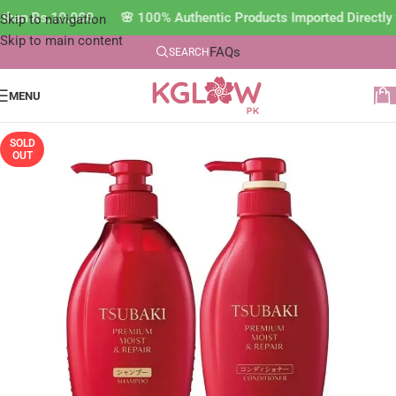
s than Rs.10,000 🌸 100% Authentic Products Imported Directl
Skip to navigation
Skip to main content
FAQs
SEARCH
MENU
SOLD
OUT