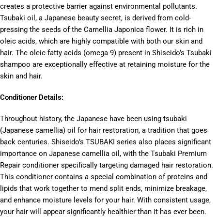
creates a protective barrier against environmental pollutants.
Tsubaki oil, a Japanese beauty secret, is derived from cold-
pressing the seeds of the Camellia Japonica flower. It is rich in
oleic acids, which are highly compatible with both our skin and
hair. The oleic fatty acids (omega 9) present in Shiseido’s Tsubaki
shampoo are exceptionally effective at retaining moisture for the
skin and hair.
Conditioner Details:
Throughout history, the Japanese have been using tsubaki
(Japanese camellia) oil for hair restoration, a tradition that goes
back centuries. Shiseido’s TSUBAKI series also places significant
importance on Japanese camellia oil, with the Tsubaki Premium
Repair conditioner specifically targeting damaged hair restoration.
This conditioner contains a special combination of proteins and
lipids that work together to mend split ends, minimize breakage,
and enhance moisture levels for your hair. With consistent usage,
your hair will appear significantly healthier than it has ever been.