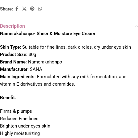
Share:
Description
Namerakahonpo- Sheer & Moisture Eye Cream
Skin Type:
Suitable for fine lines, dark circles, dry under eye skin
Product Size:
30g
Brand Name:
Namerakahonpo
Manufacturer:
SANA
Main Ingredients:
Formulated with soy milk fermentation, and
vitamin E derivatives and ceramides.
Benefit:
Firms & plumps
Reduces Fine lines
Brighten under eyes skin
Highly moisturizing