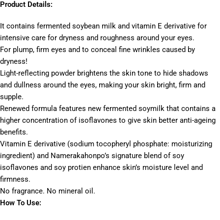
Product Details:
It contains fermented soybean milk and vitamin E derivative for
intensive care for dryness and roughness around your eyes.
For plump, firm eyes and to conceal fine wrinkles caused by
dryness!
Light-reflecting powder brightens the skin tone to hide shadows
and dullness around the eyes, making your skin bright, firm and
supple.
Renewed formula features new fermented soymilk that contains a
higher concentration of isoflavones to give skin better anti-ageing
benefits.
Vitamin E derivative (sodium tocopheryl phosphate: moisturizing
ingredient) and Namerakahonpo’s signature blend of soy
isoflavones and soy protien enhance skin’s moisture level and
firmness.
No fragrance. No mineral oil.
How To Use: