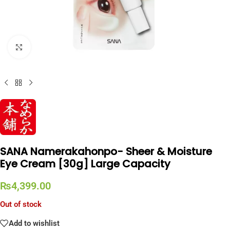
Click to enlarge
SANA Namerakahonpo- Sheer & Moisture
Eye Cream [30g] Large Capacity
₨
4,399.00
Out of stock
Add to wishlist