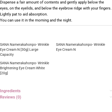
Dispense a fair amount of contents and gently apply below the
eyes, on the eyelids, and below the eyebrow ridge with your fingers.
Lightly pat to aid absorption.
You can use it in the morning and the night.
SANA Namerakahonpo- Wrinkle
SANA Namerakahonpo- Wrinkle
Eye Cream N [30g] Large
Eye Cream N
Capacity
SANA Namerakahonpo- Wrinkle
Brightening Eye Cream White
[20g]
Ingredients
Reviews (0)