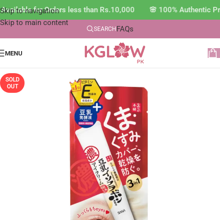
vailable for Orders less than Rs.10,000 🌸 100% Authentic Pr
Skip to navigation
Skip to main content
FAQs
SEARCH
MENU
SOLD
OUT