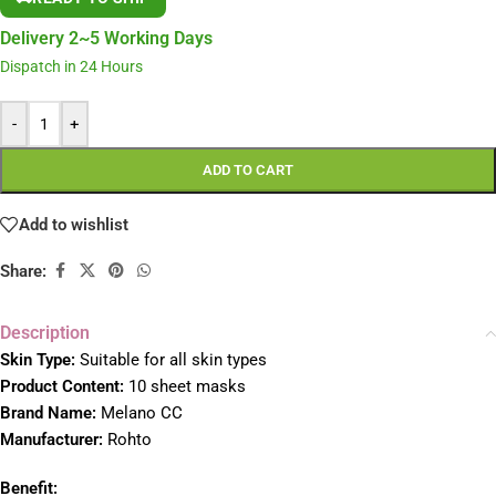
Delivery 2~5 Working Days
Dispatch in 24 Hours
-
+
ADD TO CART
Add to wishlist
Share:
Description
S
kin Type:
Suitable for all skin types
Product Content:
10 sheet masks
Brand Name:
Melano CC
Manufacturer:
Rohto
Benefit: