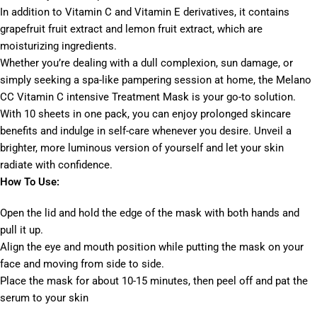
In addition to Vitamin C and Vitamin E derivatives, it contains
grapefruit fruit extract and lemon fruit extract, which are
moisturizing ingredients.
Whether you’re dealing with a dull complexion, sun damage, or
simply seeking a spa-like pampering session at home, the Melano
CC Vitamin C intensive Treatment Mask is your go-to solution.
With 10 sheets in one pack, you can enjoy prolonged skincare
benefits and indulge in self-care whenever you desire. Unveil a
brighter, more luminous version of yourself and let your skin
radiate with confidence.
How To Use:
Open the lid and hold the edge of the mask with both hands and
pull it up.
Align the eye and mouth position while putting the mask on your
face and moving from side to side.
Place the mask for about 10-15 minutes, then peel off and pat the
serum to your skin