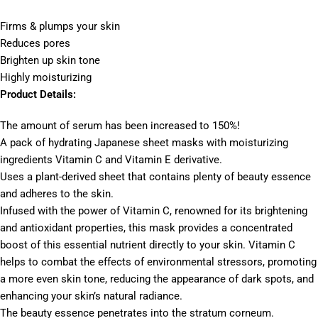
Firms & plumps your skin
Reduces pores
Brighten up skin tone
Highly moisturizing
Product Details:
The amount of serum has been increased to 150%!
A pack of hydrating Japanese sheet masks with moisturizing
ingredients Vitamin C and Vitamin E derivative.
Uses a plant-derived sheet that contains plenty of beauty essence
and adheres to the skin.
Infused with the power of Vitamin C, renowned for its brightening
and antioxidant properties, this mask provides a concentrated
boost of this essential nutrient directly to your skin. Vitamin C
helps to combat the effects of environmental stressors, promoting
a more even skin tone, reducing the appearance of dark spots, and
enhancing your skin’s natural radiance.
The beauty essence penetrates into the stratum corneum.