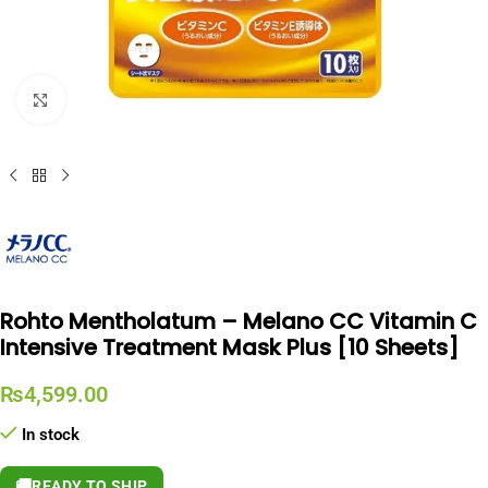
Click to enlarge
Rohto Mentholatum – Melano CC Vitamin C
Intensive Treatment Mask Plus [10 Sheets]
₨
4,599.00
In stock
🚚
READY TO SHIP