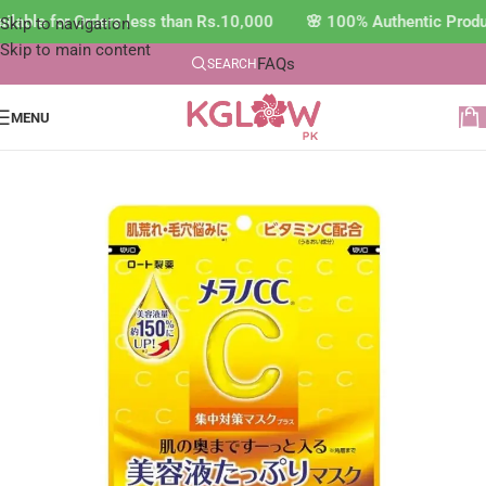
able for Orders less than Rs.10,000 🌸 100% Authentic Produc
Skip to navigation
Skip to main content
FAQs
SEARCH
MENU