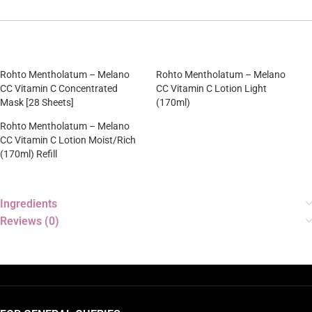
Rohto Mentholatum – Melano
Rohto Mentholatum – Melano
CC Vitamin C Concentrated
CC Vitamin C Lotion Light
Mask [28 Sheets]
(170ml)
Rohto Mentholatum – Melano
CC Vitamin C Lotion Moist/Rich
(170ml) Refill
Ingredients
Reviews (0)