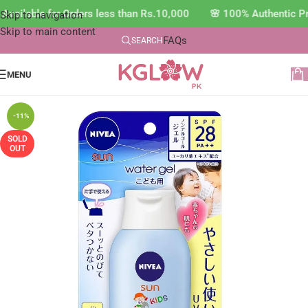
vailable for Orders less than Rs.10,000 🌸 100% Authentic Pr
Skip to navigation
Skip to main content
FAQs
SEARCH
MENU
-11%
SOLD
OUT