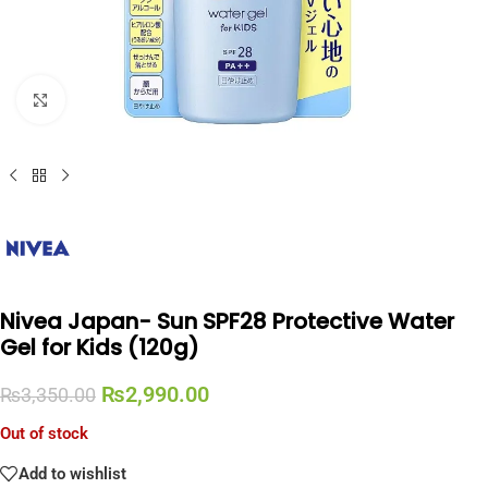
Click to enlarge
Nivea Japan- Sun SPF28 Protective Water
Gel for Kids (120g)
₨
2,990.00
₨
3,350.00
Out of stock
Add to wishlist