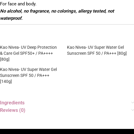
For face and body.
No alcohol, no fragrance, no colorings, allergy tested, not
waterproof.
Kao Nivea- UV Deep Protection
Kao Nivea- UV Super Water Gel
& Care Gel SPF50+ / PA++++
Sunscreen SPF 50 / PA+++ [80g]
[80g]
Kao Nivea- UV Super Water Gel
Sunscreen SPF 50 / PA+++
[140g]
Ingredients
Reviews (0)