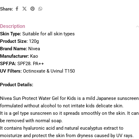
Share:
Description
Skin Type:
Suitable for all skin types
Product Size:
120g
Brand Name:
Nivea
Manu
facturer:
Kao
SPF.PA:
SPF28. PA++
UV Filters:
Octinoxate & Uvinul T150
Product Details:
Nivea Sun Protect Water Gel for Kids is a mild Japanese sunscreen
formulated without alcohol to not irritate kids delicate skin.
It is a gel type sunscreen so it spreads smoothly on the skin. It can
be removed with normal soap.
It contains hyaluronic acid and natural eucalyptus extract to
moisturize and protect the skin from dryness caused by UV rays.