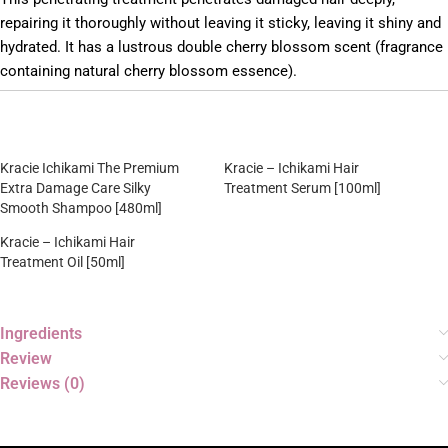
repairing it thoroughly without leaving it sticky, leaving it shiny and
hydrated. It has a lustrous double cherry blossom scent (fragrance
containing natural cherry blossom essence).
Kracie Ichikami The Premium
Kracie – Ichikami Hair
Extra Damage Care Silky
Treatment Serum [100ml]
Smooth Shampoo [480ml]
Kracie – Ichikami Hair
Treatment Oil [50ml]
Ingredients
Review
Reviews (0)