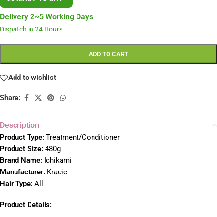
Delivery 2~5 Working Days
Dispatch in 24 Hours
ADD TO CART
Add to wishlist
Share:
Description
Product Type:
Treatment/Conditioner
Product Size:
480g
Brand Name:
Ichikami
Manufacturer:
Kracie
Hair Type:
All
Product Details: