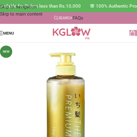
ilable for Orders less than Rs.10,000 🌸 100% Authentic Prod
Skip to navigation
Skip to main content
FAQs
SEARCH
MENU
NEW