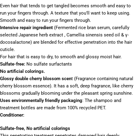
Even hair that tends to get tangled becomes smooth and easy to
run your fingers through.
A texture that you’ll want to keep using.
Smooth and easy to run your fingers through.
Intensive repair ingredient
(
Fermented rice bran serum, carefully
selected Japanese herb extract ,
Camellia sinensis seed oil & γ-
docosalactone)
are blended
for effective penetration into the hair
cuticle.
For hair that is easy to dry, to smooth and glossy moist hair.
Sulfate-free:
No sulfate surfactants
No artificial colorings.
Glossy double cherry blossom scen
t (Fragrance containing natural
cherry blossom essence). It has a soft, deep fragrance, like cherry
blossoms gradually blooming under the pleasant spring sunshine.
Uses environmentally friendly packaging
: The shampoo and
treatment bottles are made from 100% recycled PET.
Conditioner:
Sulfate-free, No artificial colorings
This penetrating treatment penetrates damaged hair deeply,