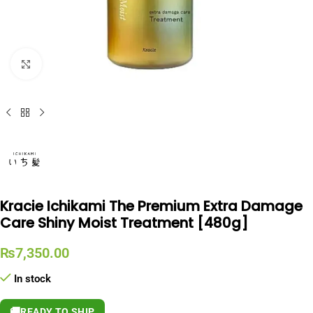
Click to enlarge
Kracie Ichikami The Premium Extra Damage
Care Shiny Moist Treatment [480g]
₨
7,350.00
In stock
🚚
READY TO SHIP