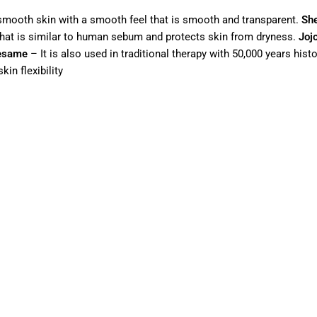
or smooth skin with a smooth feel that is smooth and transparent.
She
 that is similar to human sebum and protects skin from dryness.
Joj
esame
– It is also used in traditional therapy with 50,000 years hist
kin flexibility