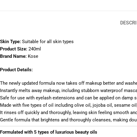
DESCRI
Skin Type:
Suitable for all skin types
Product Size:
240ml
Brand Name:
Kose
Product Details:
The newly updated formula now takes off makeup better and washes
Instantly melts away makeup, including stubborn waterproof mascar
Safe for use with eyelash extensions and can be applied on damp s
Made with five types of oil including olive oil, jojoba oil, sesame o
It rinses off quickly and thoroughly, leaving skin feeling smooth an
Gentle formula that brightens and thoroughly cleanses, making do
Formulated with 5 types of luxurious beauty oils