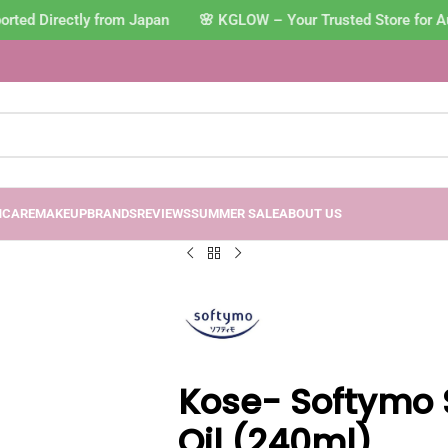
ed Directly from Japan 🌸 KGLOW – Your Trusted Store for Aut
NCARE
MAKEUP
BRANDS
REVIEWS
SUMMER SALE
ABOUT US
Kose- Softymo 
Oil (240ml)