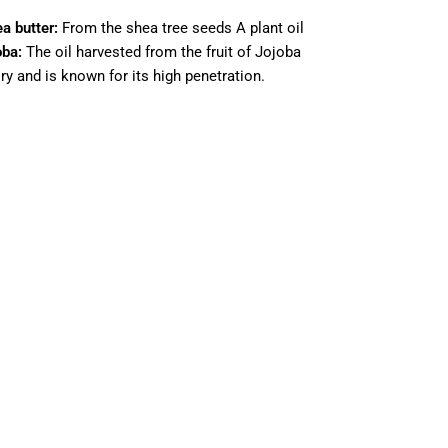
a butter:
From the shea tree seeds A plant oil
oba:
The oil harvested from the fruit of Jojoba
ory and is known for its high penetration.