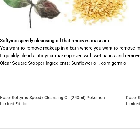
Softymo speedy cleansing oil that removes mascara.
You want to remove makeup in a bath where you want to remove m
It quickly blends into your makeup even with wet hands and remov
Clear Square Stopper Ingredients: Sunflower oil, corn germ oil
Kose- Softymo Speedy Cleansing Oil (240ml) Pokemon
Kose- 
Limited Edition
Limited