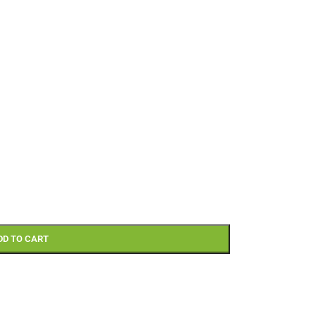
DD TO CART