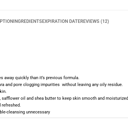
PTION
INGREDIENTS
EXPIRATION DATE
REVIEWS (12)
 away quickly than it’s previous formula.
a and pore clogging impurities without leaving any oily residue.
kin.
il, safflower oil and shea butter to keep skin smooth and moisturized
d refreshed.
uble-cleansing unnecessary