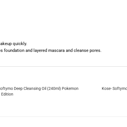
akeup quickly.
es foundation and layered mascara and cleanse pores.
Softymo Deep Cleansing Oil (240ml) Pokemon
Kose- Softymo
 Edition