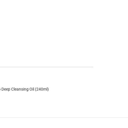
 Deep Cleansing Oil (240ml)