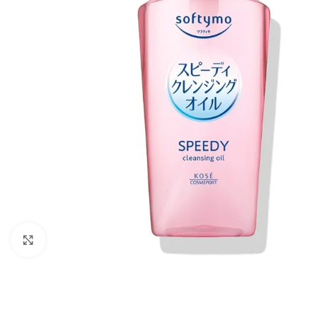
Click to enlarge