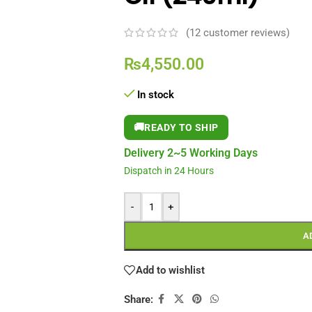
(
12
customer reviews)
₨
4,550.00
In stock
🚚
READY TO SHIP
Delivery 2~5 Working Days
Dispatch in 24 Hours
-
+
A
Add to wishlist
Share: