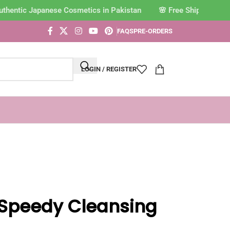
hentic Japanese Cosmetics in Pakistan
FAQS
PRE-ORDERS
LOGIN / REGISTER
Speedy Cleansing