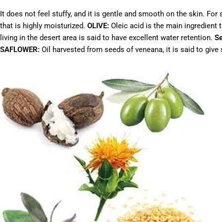
It does not feel stuffy, and it is gentle and smooth on the skin. F
that is highly moisturized.
OLIVE:
Oleic acid is the main ingredient
living in the desert area is said to have excellent water retention.
S
SAFLOWER:
Oil harvested from seeds of veneana, it is said to give s