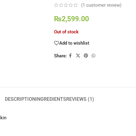
(
1
customer review)
₨
2,599.00
Out of stock
Add to wishlist
Share:
DESCRIPTION
INGREDIENTS
REVIEWS (1)
skin