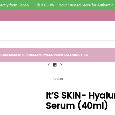
ctly from Japan 🌸 KGLOW – Your Trusted Store for Authentic 
NCARE
MAKEUP
BRANDS
REVIEWS
SUMMER SALE
ABOUT US
It’S SKIN- Hyal
Serum (40ml)