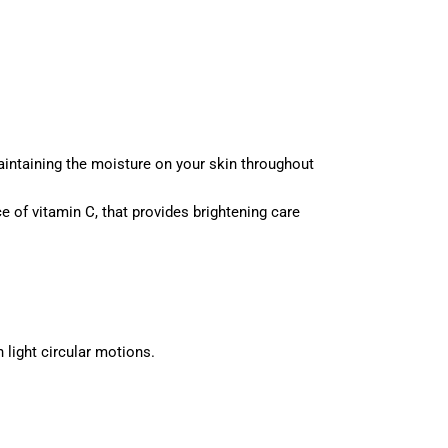
aintaining the moisture on your skin throughout
ce of vitamin C, that provides brightening care
 light circular motions.