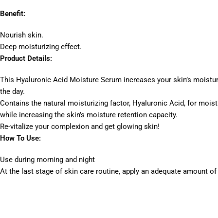
Benefit:
Nourish skin.
Deep moisturizing effect.
Product Details:
This Hyaluronic Acid Moisture Serum increases your skin’s moistur
the day.
Contains the natural moisturizing factor, Hyaluronic Acid, for moist
while increasing the skin’s moisture retention capacity.
Re-vitalize your complexion and get glowing skin!
How To Use:
Use during morning and night
At the last stage of skin care routine, apply an adequate amount of