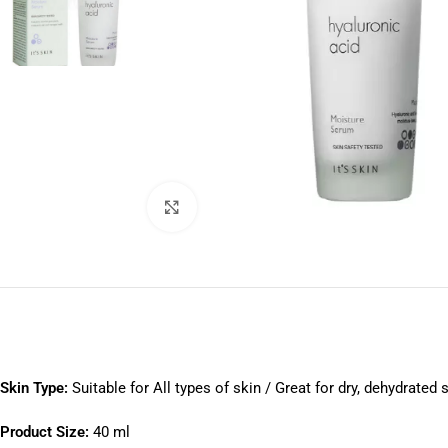
Click to enlarge
Skin Type:
Suitable for All types of skin / Great for dry, dehydrated 
Product Size:
40 ml