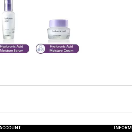
ACCOUNT
INFORM