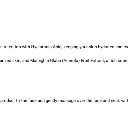
e retention with Hyaluronic Acid, keeping your skin hydrated and m
urized skin, and Malpighia Glaba (Acerola) Fruit Extract, a rich sour
 product to the face and gently massage over the face and neck with