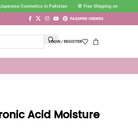
Japanese Cosmetics in Pakistan
FAQS
PRE-ORDERS
LOGIN / REGISTER
uronic Acid Moisture