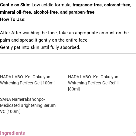
Gentle on Skin
: Low-acidic formula,
fragrance-free, colorant-free,
mineral oil-free, alcohol-free, and paraben-free
.
How To Use:
After After washing the face, take an appropriate amount on the
palm and spread it gently on the entire face.
Gently pat into skin until fully absorbed.
HADA LABO- Koi-Gokujyun
HADA LABO- Koi-Gokujyun
Whitening Perfect Gel [100ml]
Whitening Perfect Gel Refill
[80ml]
SANA Namerakahonpo-
Medicated Brightening Serum
VC [100ml]
Ingredients