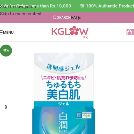
ble for Orders less than Rs.10,000 🌸 100% Authentic Product
Skip to navigation
Skip to main content
FAQs
SEARCH
MENU
NEW