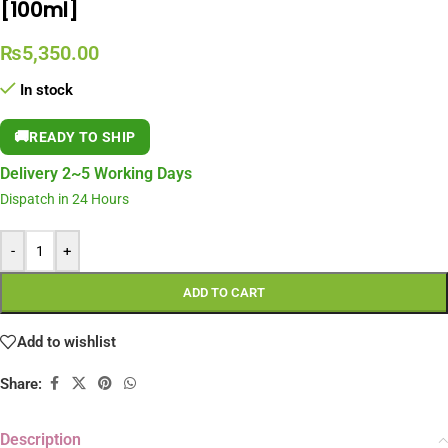
[100ml]
₨
5,350.00
In stock
🚚
READY TO SHIP
Delivery 2~5 Working Days
Dispatch in 24 Hours
-
+
ADD TO CART
Add to wishlist
Share:
Description