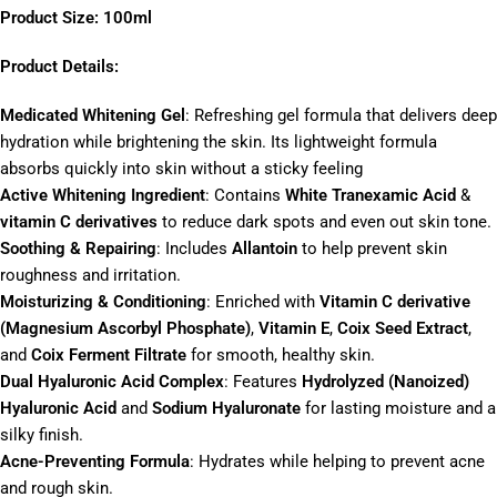
Product Size: 100ml
Product Details:
Medicated Whitening Gel
: Refreshing gel formula that delivers deep
hydration while brightening the skin. Its lightweight formula
absorbs quickly into skin without a sticky feeling
Active Whitening Ingredient
: Contains
White Tranexamic Acid
&
vitamin C derivatives
to reduce dark spots and even out skin tone.
Soothing & Repairing
: Includes
Allantoin
to help prevent skin
roughness and irritation.
Moisturizing & Conditioning
: Enriched with
Vitamin C derivative
(Magnesium Ascorbyl Phosphate)
,
Vitamin E
,
Coix Seed Extract
,
and
Coix Ferment Filtrate
for smooth, healthy skin.
Dual Hyaluronic Acid Complex
: Features
Hydrolyzed (Nanoized)
Hyaluronic Acid
and
Sodium Hyaluronate
for lasting moisture and a
silky finish.
Acne-Preventing Formula
: Hydrates while helping to prevent acne
and rough skin.