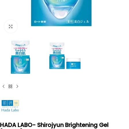
Click to enlarge
HADA LABO- Shirojyun Brightening Gel