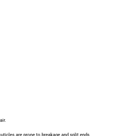
ir.
 cuticles are prone to breakage and split ends