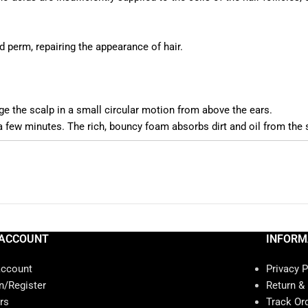
 perm, repairing the appearance of hair.
 the scalp in a small circular motion from above the ears.
 a few minutes. The rich, bouncy foam absorbs dirt and oil from the 
ACCOUNT
INFORM
account
Privacy P
n/Register
Return &
rs
Track Or