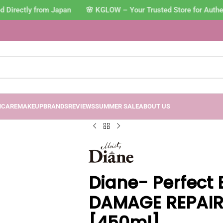
Directly from Japan 🌸 KGLOW – Your Trusted Store for Authen
NCARE
MAKEUP
BRANDS
REVIEWS
SUMMER SALE
ABOUT US
Diane- Perfect 
DAMAGE REPAI
[450ml]