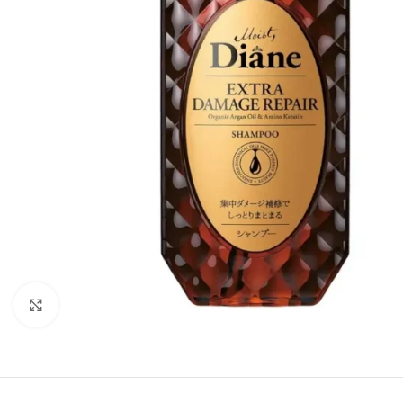
Click to enlarge