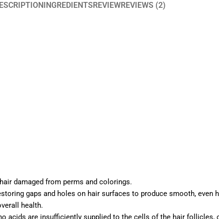
ESCRIPTION
INGREDIENTS
REVIEW
REVIEWS (2)
 hair damaged from perms and colorings.
storing gaps and holes on hair surfaces to produce smooth, even ha
verall health.
cids are insufficiently supplied to the cells of the hair follicles,