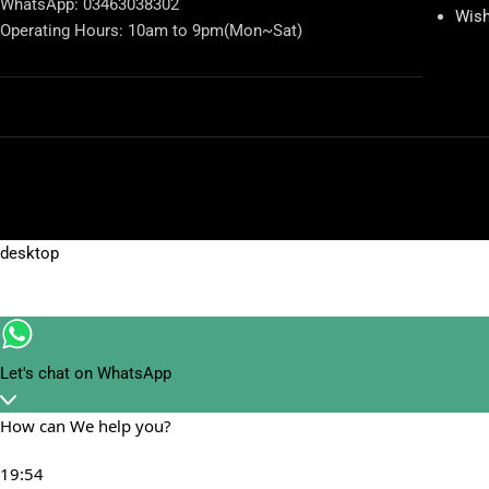
WhatsApp: 03463038302
Wish
Operating Hours: 10am to 9pm(Mon~Sat)
Let's chat on WhatsApp
How can We help you?
19:54