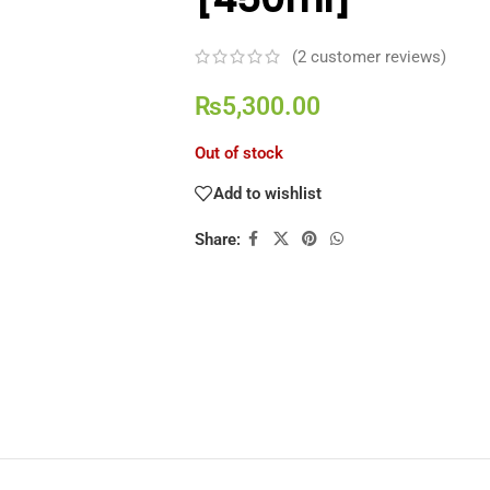
(
2
customer reviews)
₨
5,300.00
Out of stock
Add to wishlist
Share: