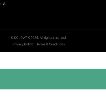
list
© KGLOWPK 2025. All rights reserved.
Privacy Policy
Terms & Conditions