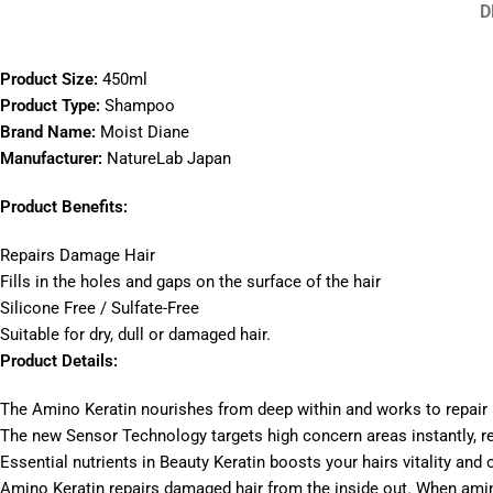
D
Product Size:
450ml
Product Type:
Shampoo
Brand Name:
Moist Diane
Manufacturer:
NatureLab Japan
Product Benefits:
Repairs Damage Hair
Fills in the holes and gaps on the surface of the hair
Silicone Free / Sulfate-Free
Suitable for dry, dull or damaged hair.
Product Details:
The Amino Keratin nourishes from deep within and works to repair
The new Sensor Technology targets high concern areas instantly, re
Essential nutrients in Beauty Keratin boosts your hairs vitality and o
Amino Keratin repairs damaged hair from the inside out. When amino a