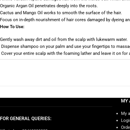
Organic Argan Oil penetrates deeply into the roots.
Cactus and Mango Oil works to smooth the surface of the hair.
Focus on in-depth nourishment of hair cores damaged by dyeing and
How To Use:
Gently wash away dirt and oil from the scalp with lukewarm water.
Dispense shampoo on your palm and use your fingertips to massage
Cover your entire scalp with the foaming lather and leave it on for
MY 
My 
FOR GENERAL QUERIES:
Logi
Orde