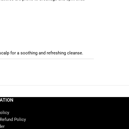
scalp for a soothing and refreshing cleanse.
ATION
olicy
 Refund Policy
der