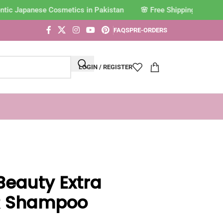
tic Japanese Cosmetics in Pakistan
FAQS
PRE-ORDERS
LOGIN / REGISTER
Beauty Extra
R Shampoo