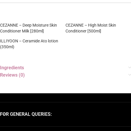
CEZANNE – Deep Moisture Skin
CEZANNE – High Moist Skin
Conditioner Milk [280ml]
Conditioner [500ml]
ILLIYOON – Ceramide Ato lotion
(350ml)
Ingredients
Reviews (0)
FOR GENERAL QUERIES: