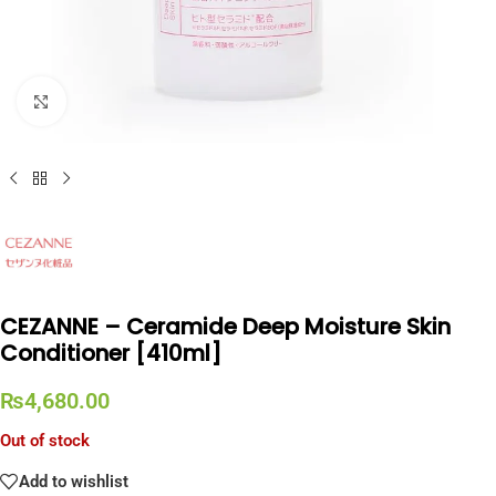
Click to enlarge
CEZANNE – Ceramide Deep Moisture Skin
Conditioner [410ml]
₨
4,680.00
Out of stock
Add to wishlist