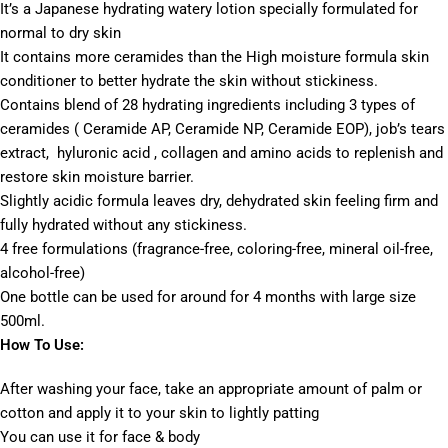
It’s a Japanese hydrating watery lotion specially formulated for
normal to dry skin
It contains more ceramides than the High moisture formula skin
conditioner to better hydrate the skin without stickiness.
Contains blend of 28 hydrating ingredients including 3 types of
ceramides ( Ceramide AP, Ceramide NP, Ceramide EOP), job’s tears
extract, hyluronic acid , collagen and amino acids to replenish and
restore skin moisture barrier.
Slightly acidic formula leaves dry, dehydrated skin feeling firm and
fully hydrated without any stickiness.
4 free formulations (fragrance-free, coloring-free, mineral oil-free,
alcohol-free)
One bottle can be used for around for 4 months with large size
500ml.
How To Use:
After washing your face, take an appropriate amount of palm or
cotton and apply it to your skin to lightly patting
You can use it for face & body