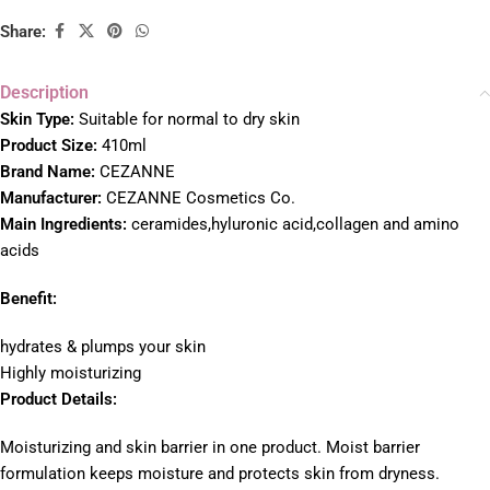
Share:
Description
S
kin Type:
Suitable for normal to dry skin
Product Size:
410ml
Brand Name:
CEZANNE
Manufacturer:
CEZANNE Cosmetics Co.
Main Ingredients:
ceramides,hyluronic acid,collagen and amino
acids
Benefit:
hydrates & plumps your skin
Highly moisturizing
Product Details:
Moisturizing and skin barrier in one product. Moist barrier
formulation keeps moisture and protects skin from dryness.