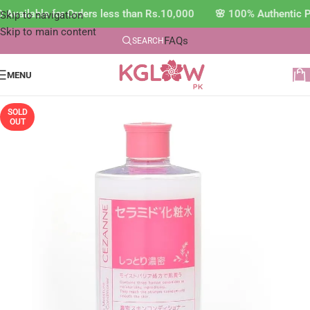
Available for Orders less than Rs.10,000 🌸 100% Authentic P
Skip to navigation
Skip to main content
FAQs
SEARCH
MENU
SOLD
OUT