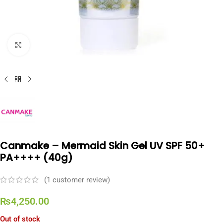
Click to enlarge
Canmake – Mermaid Skin Gel UV SPF 50+
PA++++ (40g)
(
1
customer review)
₨
4,250.00
Out of stock