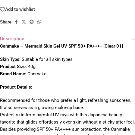
Add to wishlist
Share:
Description
Canmake – Mermaid Skin Gel UV SPF 50+ PA++++ [Clear 01]
Skin Type:
Suitable for all skin types
Product Size:
40g
Brand Name:
Canmake
Product Details:
Recommended for those who prefer a light, refreshing sunscreen.
It also serves as a glowing make-up base.
Protect skin from harmful UV rays with this Japanese beauty
favorite that glides effortlessly over skin without a sticky after-feel.
Besides providing SPF 50+ PA++++ sun protection, the Canmake