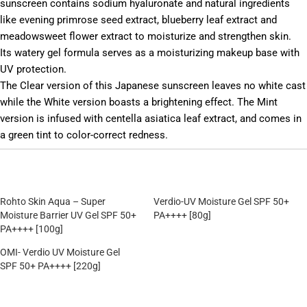
sunscreen contains sodium hyaluronate and natural ingredients
like evening primrose seed extract, blueberry leaf extract and
meadowsweet flower extract to moisturize and strengthen skin.
Its watery gel formula serves as a moisturizing makeup base with
UV protection.
The Clear version of this Japanese sunscreen leaves no white cast
while the White version boasts a brightening effect. The Mint
version is infused with centella asiatica leaf extract, and comes in
a green tint to color-correct redness.
Rohto Skin Aqua – Super
Verdio-UV Moisture Gel SPF 50+
Moisture Barrier UV Gel SPF 50+
PA++++ [80g]
PA++++ [100g]
OMI- Verdio UV Moisture Gel
SPF 50+ PA++++ [220g]