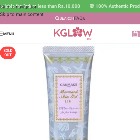
ilable for Orders less than Rs.10,000 🌸 100% Authentic Prod
Skip to navigation
Skip to main content
FAQs
SEARCH
MENU
SOLD
OUT