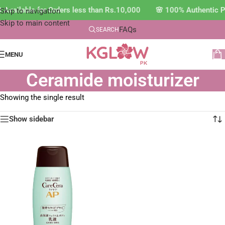
 Available for Orders less than Rs.10,000 🌸 100% Authentic 
Skip to navigation
Skip to main content
FAQs
SEARCH
MENU
Ceramide moisturizer
Showing the single result
Show sidebar