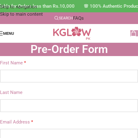
able for Orders less than Rs.10,000 🌸 100% Authentic Produc
Skip to navigation
Skip to main content
FAQs
SEARCH
MENU
Pre-Order Form
First Name
*
Last Name
Email Address
*