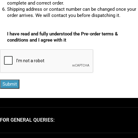
complete and correct order.
Shipping address or contact number can be changed once your
order arrives. We will contact you before dispatching it.
I have read and fully understood the Pre-order terms &
conditions and I agree with it
Submit
FOR GENERAL QUERIES: