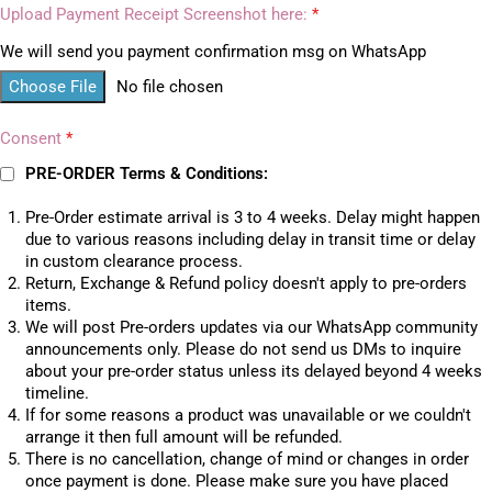
Upload Payment Receipt Screenshot here:
*
We will send you payment confirmation msg on WhatsApp
Choose File
No file chosen
Consent
*
PRE-ORDER Terms & Conditions:
Pre-Order estimate arrival is 3 to 4 weeks. Delay might happen
due to various reasons including delay in transit time or delay
in custom clearance process.
Return, Exchange & Refund policy doesn't apply to pre-orders
items.
We will post Pre-orders updates via our WhatsApp community
announcements only. Please do not send us DMs to inquire
about your pre-order status unless its delayed beyond 4 weeks
timeline.
If for some reasons a product was unavailable or we couldn't
arrange it then full amount will be refunded.
There is no cancellation, change of mind or changes in order
once payment is done. Please make sure you have placed