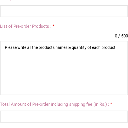
List of Pre-order Products :
*
0 / 500
Total Amount of Pre-order including shipping fee (in Rs.) :
*