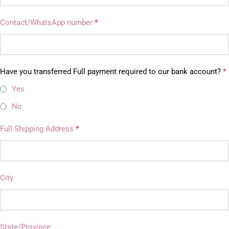
Contact/WhatsApp number
*
Have you transferred Full payment required to our bank account?
*
Yes
No
Full Shipping Address
*
City
State/Province