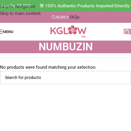
ss than Rs.10,000 🌸 100% Authentic Products Imported Direct
Skip to navigation
Skip to main content
FAQs
SEARCH
MENU
NUMBUZIN
No products were found matching your selection.