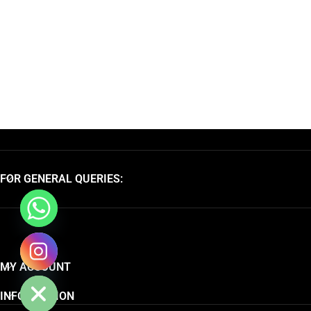
FOR GENERAL QUERIES:
chaty
MY ACCOUNT
Hide
INFORMATION