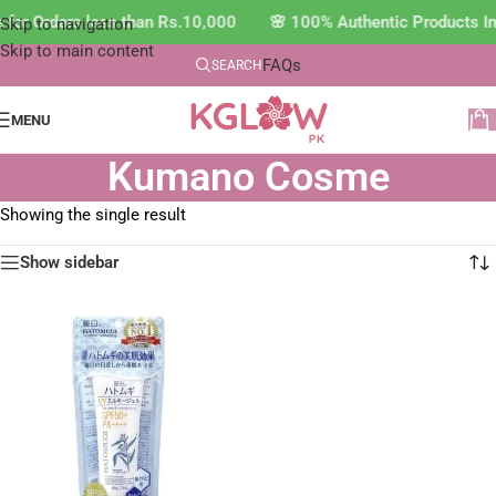
e for Orders less than Rs.10,000 🌸 100% Authentic Products 
Skip to navigation
Skip to main content
FAQs
SEARCH
MENU
Kumano Cosme
Showing the single result
Show sidebar