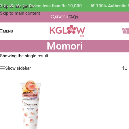
 Available for Orders less than Rs.10,000 🌸 100% Authentic 
Skip to navigation
Skip to main content
FAQs
SEARCH
MENU
Momori
Showing the single result
Show sidebar