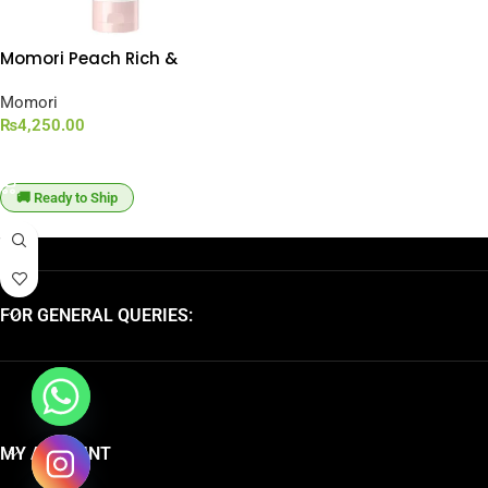
Momori Peach Rich &
Moisturizing Hair Cream
[150g]
Momori
₨
4,250.00
ADD TO CART
🚚 Ready to Ship
FOR GENERAL QUERIES:
MY ACCOUNT
chaty